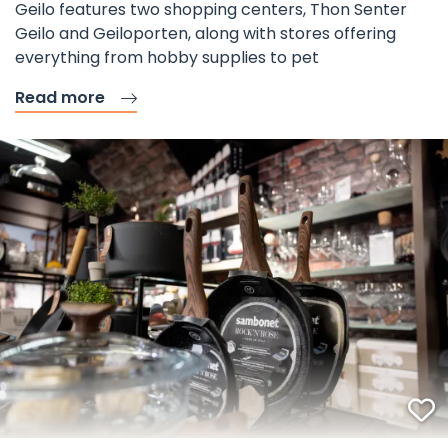
Geilo features two shopping centers, Thon Senter
Geilo and Geiloporten, along with stores offering
everything from hobby supplies to pet
Read more