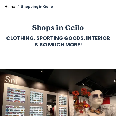
©
Home
Shopping in Geilo
Shops in Geilo
CLOTHING, SPORTING GOODS, INTERIOR
& SO MUCH MORE!