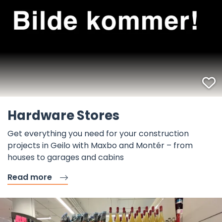
F
Hardware Stores
Get everything you need for your construction
projects in Geilo with Maxbo and Montér – from
houses to garages and cabins
Read more