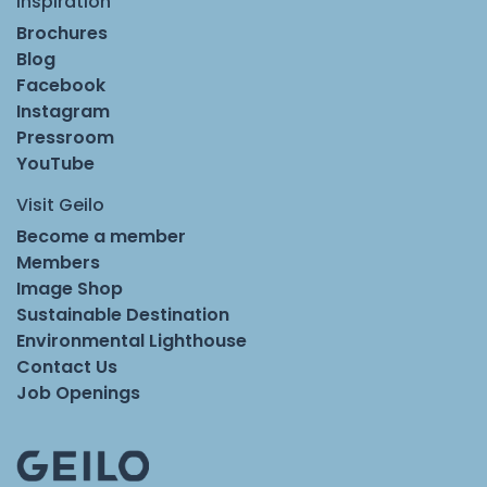
Inspiration
Brochures
Blog
Facebook
Instagram
Pressroom
YouTube
Visit Geilo
Become a member
Members
Image Shop
Sustainable Destination
Environmental Lighthouse
Contact Us
Job Openings