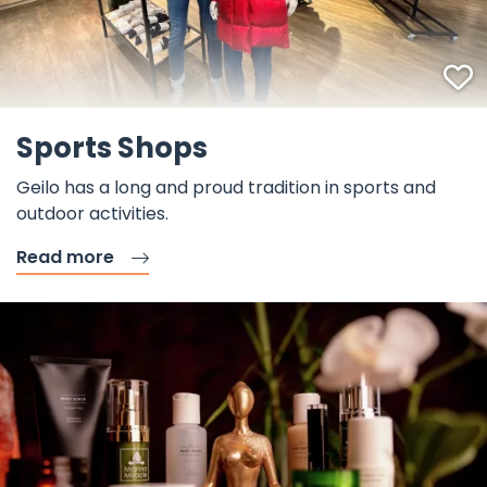
F
Sports Shops
Geilo has a long and proud tradition in sports and
outdoor activities.
Read more