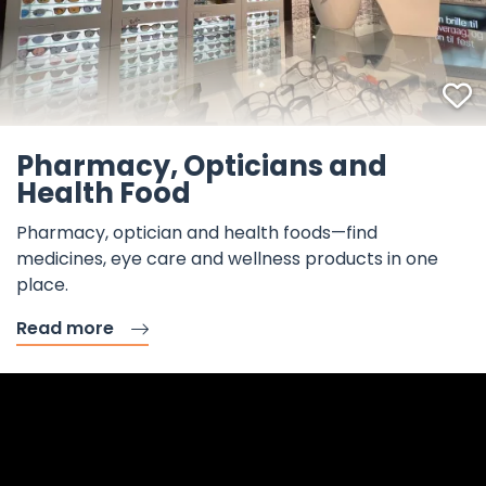
F
Pharmacy, Opticians and
Health Food
Pharmacy, optician and health foods—find
medicines, eye care and wellness products in one
place.
Read more