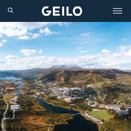
Search