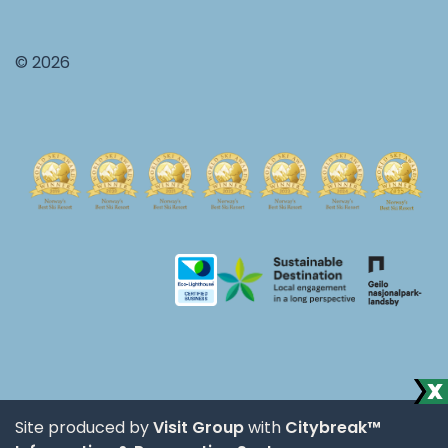
© 2026
Site produced by
Visit Group
with
Citybreak™