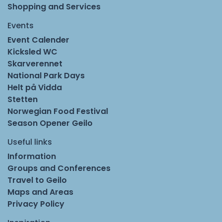
Shopping and Services
Events
Event Calender
Kicksled WC
Skarverennet
National Park Days
Helt på Vidda
Stetten
Norwegian Food Festival
Season Opener Geilo
Useful links
Information
Groups and Conferences
Travel to Geilo
Maps and Areas
Privacy Policy