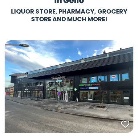
in Geilo
LIQUOR STORE, PHARMACY, GROCERY
STORE AND MUCH MORE!
Fav