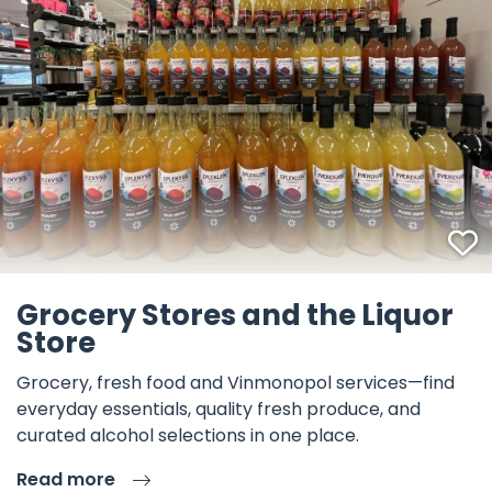
F
Grocery Stores and the Liquor
Store
Grocery, fresh food and Vinmonopol services—find
everyday essentials, quality fresh produce, and
curated alcohol selections in one place.
Read more