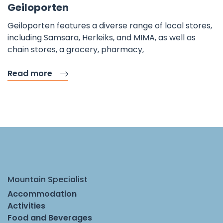
Geiloporten
Geiloporten features a diverse range of local stores,
including Samsara, Herleiks, and MIMA, as well as
chain stores, a grocery, pharmacy,
Read more
Mountain Specialist
Accommodation
Activities
Food and Beverages