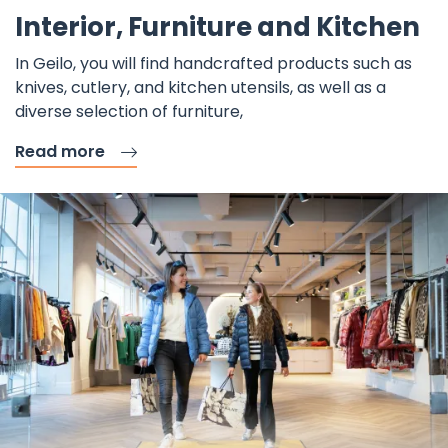
F
Interior, Furniture and Kitchen
In Geilo, you will find handcrafted products such as
knives, cutlery, and kitchen utensils, as well as a
diverse selection of furniture,
Read more