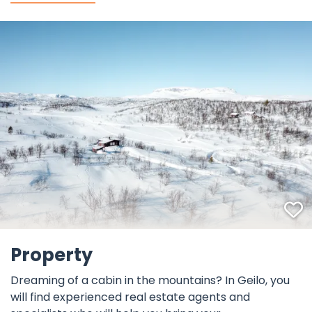
F
©
Property
Dreaming of a cabin in the mountains? In Geilo, you
will find experienced real estate agents and