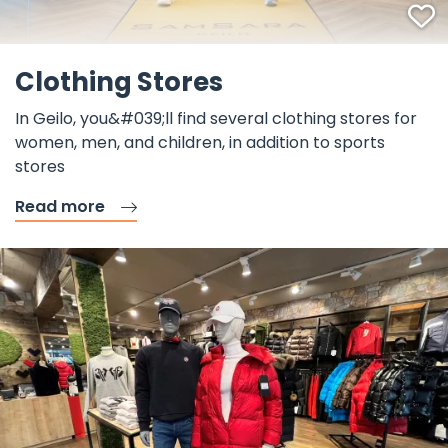
F
Clothing Stores
In Geilo, you&#039;ll find several clothing stores for
women, men, and children, in addition to sports
stores
Read more