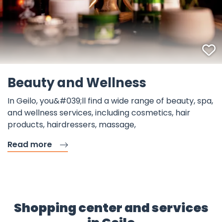
F
Beauty and Wellness
In Geilo, you&#039;ll find a wide range of beauty, spa,
and wellness services, including cosmetics, hair
products, hairdressers, massage,
Read more
Shopping center and services