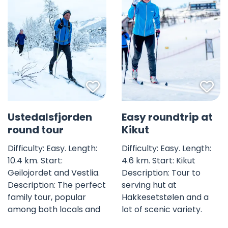
Favorite mark
Fav
Ustedalsfjorden
Easy roundtrip at
round tour
Kikut
Difficulty: Easy. Length:
Difficulty: Easy. Length:
10.4 km. Start:
4.6 km. Start: Kikut
Geilojordet and Vestlia.
Description: Tour to
Description: The perfect
serving hut at
family tour, popular
Hakkesetstølen and a
among both locals and
lot of scenic variety.