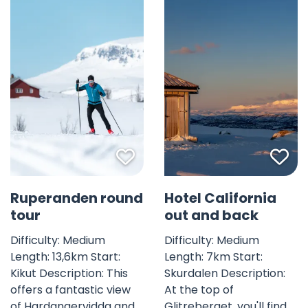
Favorite mark
Fav
Ruperanden round
Hotel California
tour
out and back
Difficulty: Medium
Difficulty: Medium
Length: 13,6km Start:
Length: 7km Start:
Kikut Description: This
Skurdalen Description:
offers a fantastic view
At the top of
of Hardangervidda and
Glitreberget, you'll find