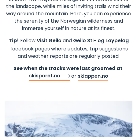
the landscape, while miles of inviting trails wind their
way around the mountain. Here, you can experience
the serenity of the Norwegian wilderness and
immerse yourself in nature at its finest.
Tip!
Follow
Visit Geilo
and
Geilo Sti- og Løypelag
facebook pages where updates, trip suggestions
and weather reports are regularly posted.
See when the tracks were last groomed at
skisporet.no
or
skiappen.no