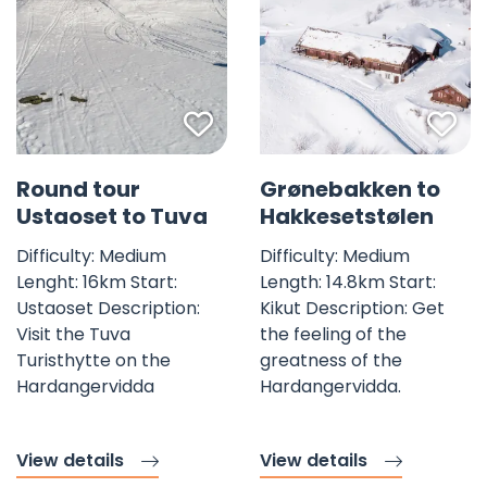
Favorite mark
Fav
©
Round tour
Grønebakken to
Ustaoset to Tuva
Hakkesetstølen
Difficulty: Medium
Difficulty: Medium
Lenght: 16km Start:
Length: 14.8km Start:
Ustaoset Description:
Kikut Description: Get
Visit the Tuva
the feeling of the
Turisthytte on the
greatness of the
Hardangervidda
Hardangervidda.
View details
View details