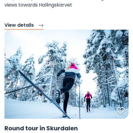
views towards Hallingskarvet
View details
Fav
©
Round tour in Skurdalen