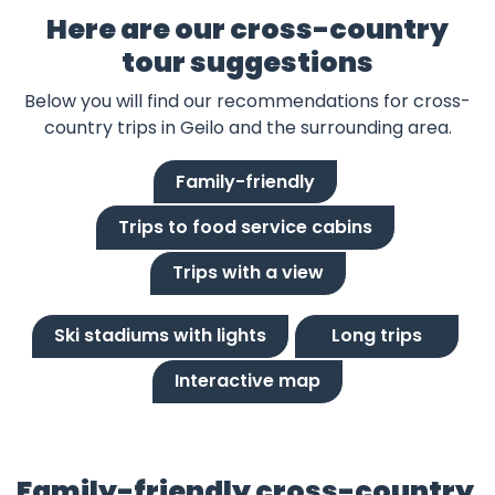
Here are our cross-country
tour suggestions
Below you will find our recommendations for cross-
country trips in Geilo and the surrounding area.
Family-friendly
Trips to food service cabins
Trips with a view
Ski stadiums with lights
Long trips
Interactive map
Family-friendly cross-country