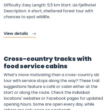
Difficulty: Easy Length: 5,5 km Start: Lia Fjellhotel
Description: A short, sheltered forest tour with
chances to spot wildlife.
View details
Cross-country tracks with
food service cabins
What’s more motivating than a cross-country ski
tour with service stops along the way? These trail
suggestions feature a café or cabin either at the
start or along the route. Check the individual
locations' websites or Facebook pages for updated
opening hours. Some are open every day, while