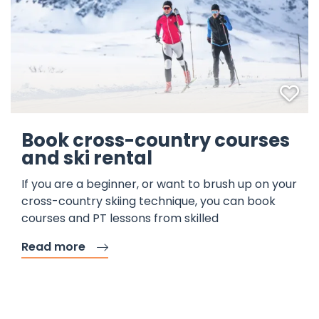
Fav
Book cross-country courses
and ski rental
If you are a beginner, or want to brush up on your
cross-country skiing technique, you can book
courses and PT lessons from skilled
Read more