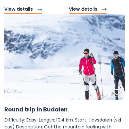
View details
View details
Fav
©
Round trip in Budalen
Difficulty: Easy. Length: 10.4 km. Start: Havsdalen (ski
bus) Description: Get the mountain feeling with