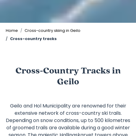
©
Home
Cross-country skiing in Geilo
Cross-country tracks
Cross-Country Tracks in
Geilo
Geilo and Hol Municipality are renowned for their
extensive network of cross-country ski trails.
Depending on snow conditions, up to 500 kilometres
of groomed trails are available during a good winter
season. The majestic
Hallingskarvet
towers above