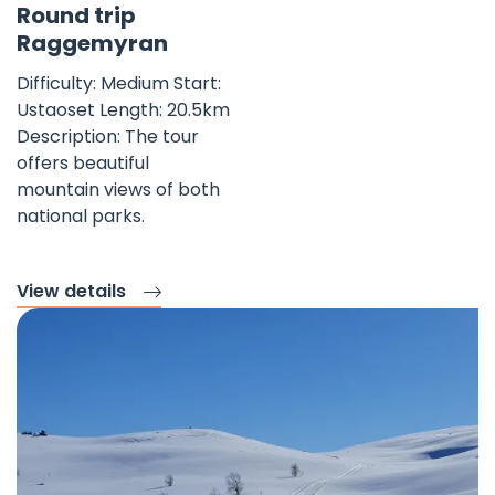
Round trip
Raggemyran
Difficulty: Medium Start:
Ustaoset Length: 20.5km
Description: The tour
offers beautiful
mountain views of both
national parks.
View details