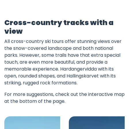
Cross-country tracks with a
view
All cross-country ski tours offer stunning views over
the snow-covered landscape and both national
parks. However, some trails have that extra special
touch, are even more beautiful, and provide a
memorable experience. Hardangervidda with its
open, rounded shapes, and Hallingskarvet with its
striking, rugged rock formations.
For more suggestions, check out the interactive map
at the bottom of the page.