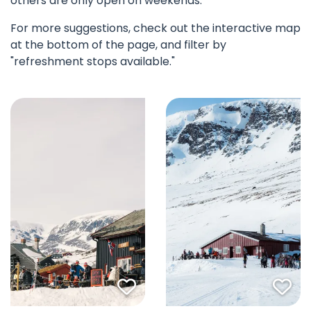
others are only open on weekends.
For more suggestions, check out the interactive map
at the bottom of the page, and filter by
"refreshment stops available."