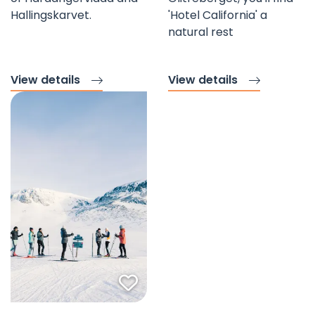
Hallingskarvet.
'Hotel California' a
natural rest
View details
View details
Favorite mark