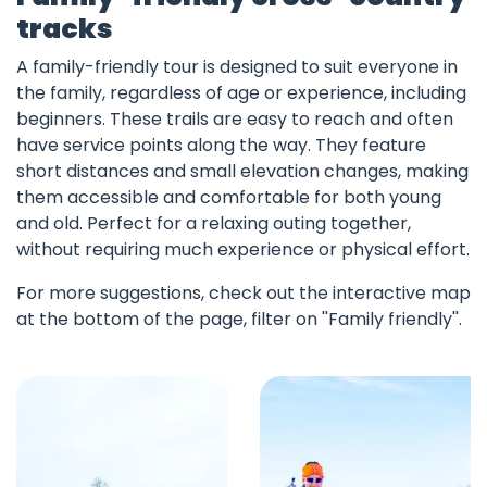
tracks
A family-friendly tour is designed to suit everyone in
the family, regardless of age or experience, including
beginners. These trails are easy to reach and often
have service points along the way. They feature
short distances and small elevation changes, making
them accessible and comfortable for both young
and old. Perfect for a relaxing outing together,
without requiring much experience or physical effort.
For more suggestions, check out the interactive map
at the bottom of the page, filter on ''Family friendly''.