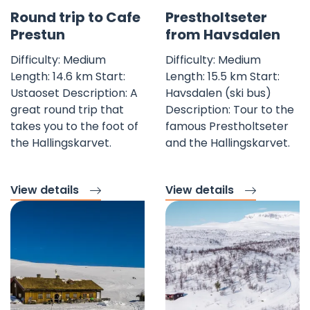
Favorite mark
Fav
Round trip to Cafe
Prestholtseter
Prestun
from Havsdalen
Difficulty: Medium
Difficulty: Medium
Length: 14.6 km Start:
Length: 15.5 km Start:
Ustaoset Description: A
Havsdalen (ski bus)
great round trip that
Description: Tour to the
takes you to the foot of
famous Prestholtseter
the Hallingskarvet.
and the Hallingskarvet.
View details
View details