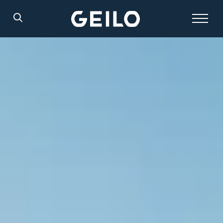
Search