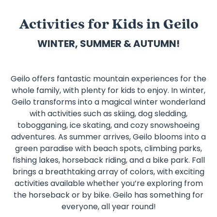
Activities for Kids in Geilo
WINTER, SUMMER & AUTUMN!
Geilo offers fantastic mountain experiences for the
whole family, with plenty for kids to enjoy. In winter,
Geilo transforms into a magical winter wonderland
with activities such as skiing, dog sledding,
tobogganing, ice skating, and cozy snowshoeing
adventures. As summer arrives, Geilo blooms into a
green paradise with beach spots, climbing parks,
fishing lakes, horseback riding, and a bike park. Fall
brings a breathtaking array of colors, with exciting
activities available whether you’re exploring from
the horseback or by bike. Geilo has something for
everyone, all year round!