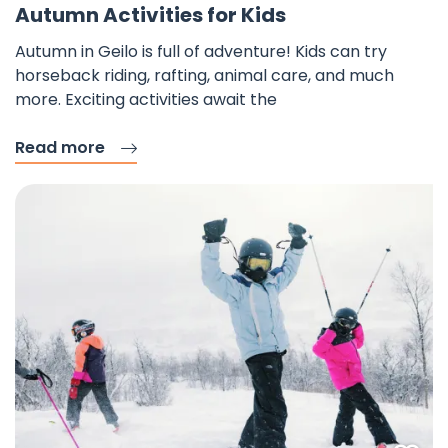
Autumn Activities for Kids
Autumn in Geilo is full of adventure! Kids can try
horseback riding, rafting, animal care, and much
more. Exciting activities await the
Read more