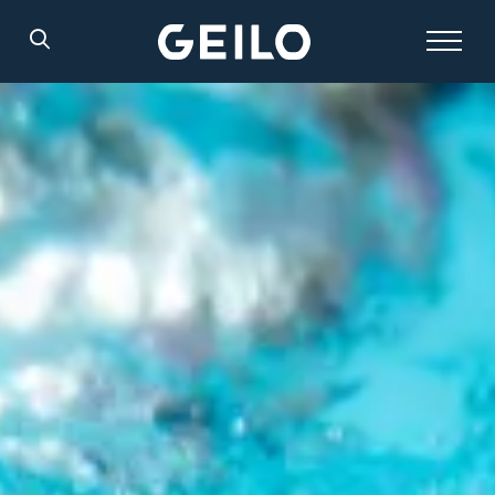
Search