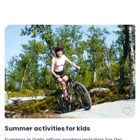
Fav
Summer activities for kids
Summer in Geilo offers exciting activities for the