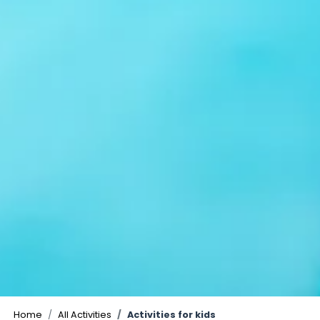
Home
All Activities
Activities for kids