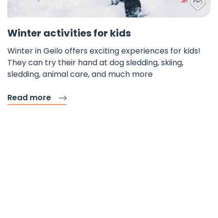
Fav
Winter activities for kids
Winter in Geilo offers exciting experiences for kids!
They can try their hand at dog sledding, skiing,
sledding, animal care, and much more
Read more
Mountain Specialist
Accommodation