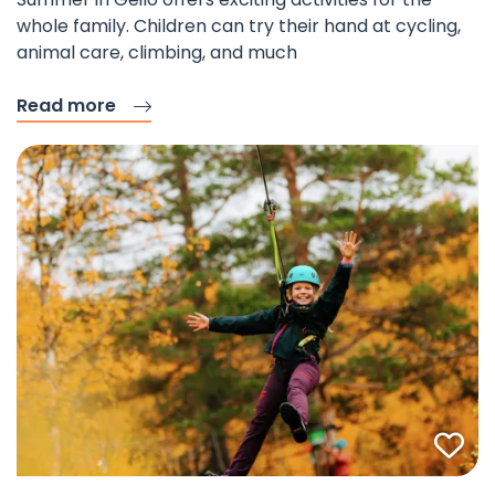
whole family. Children can try their hand at cycling,
animal care, climbing, and much
Read more
Fav