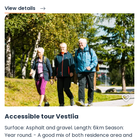
View details
Fav
©
Accessible tour Vestlia
Surface: Asphalt and gravel. Length: 6km Season:
Year round. - A good mix of both residence area and