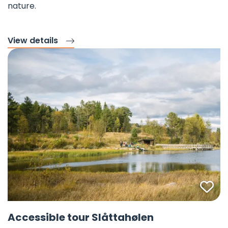
nature.
View details
Fav
©
Accessible tour Slåttahølen