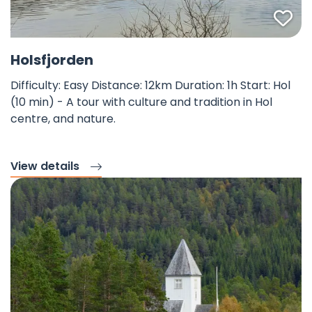
Fav
©
Holsfjorden
Difficulty: Easy Distance: 12km Duration: 1h Start: Hol
(10 min) - A tour with culture and tradition in Hol
centre, and nature.
View details