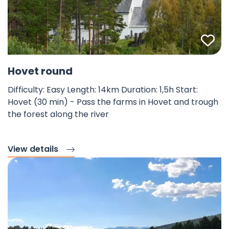
Fav
©
Hovet round
Difficulty: Easy Length: 14km Duration: 1,5h Start:
Hovet (30 min) - Pass the farms in Hovet and trough
the forest along the river
View details