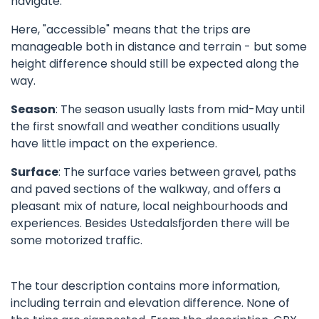
navigate.
Here, "accessible" means that the trips are
manageable both in distance and terrain - but some
height difference should still be expected along the
way.
Season
: The season usually lasts from mid-May until
the first snowfall and weather conditions usually
have little impact on the experience.
Surface
: The surface varies between gravel, paths
and paved sections of the walkway, and offers a
pleasant mix of nature, local neighbourhoods and
experiences. Besides Ustedalsfjorden there will be
some motorized traffic.
The tour description contains more information,
including terrain and elevation difference. None of