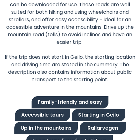
can be downloaded for use. These roads are well
suited for both hiking and using wheelchairs and
strollers, and offer easy accessibility – ideal for an
accessible adventure in the mountains. Drive up the
mountain road (tolls) to avoid inclines and have an
easier trip.
If the trip does not start in Geilo, the starting location
and driving time are stated in the summary. The
description also contains information about public
transport to the starting point.
Family-friendly and easy
Accessible tours
Starting in Geilo
Up in the mountains
Rallarvegen