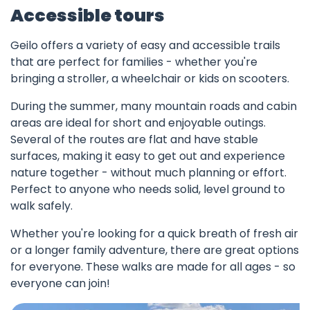
Accessible tours
Geilo offers a variety of easy and accessible trails
that are perfect for families - whether you're
bringing a stroller, a wheelchair or kids on scooters.
During the summer, many mountain roads and cabin
areas are ideal for short and enjoyable outings.
Several of the routes are flat and have stable
surfaces, making it easy to get out and experience
nature together - without much planning or effort.
Perfect to anyone who needs solid, level ground to
walk safely.
Whether you're looking for a quick breath of fresh air
or a longer family adventure, there are great options
for everyone. These walks are made for all ages - so
everyone can join!