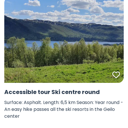
Fav
©
Accessible tour Ski centre round
Surface: Asphalt. Length: 6,5 km Season: Year round -
An easy hike passes all the ski resorts in the Geilo
center