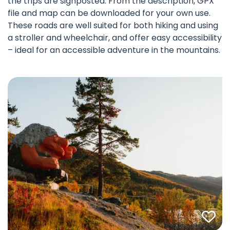
the trips are signposted. From the description, GPX
file and map can be downloaded for your own use.
These roads are well suited for both hiking and using
a stroller and wheelchair, and offer easy accessibility
– ideal for an accessible adventure in the mountains.