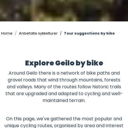
©
Home
Anbefalte sykkelturer
Tour suggestions by bike
Explore Geilo by bike
Around Geilo there is a network of bike paths and
gravel roads that wind through mountains, forests
and valleys. Many of the routes follow historic trails
that are upgraded and adapted to cycling and well-
maintained terrain.
On this page, we've gathered the most popular and
unique cycling routes, organised by area and interest