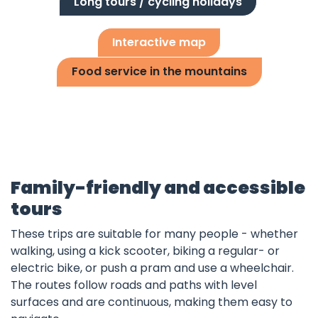
Long tours / cycling holidays
Interactive map
Food service in the mountains
Family-friendly and accessible
tours
These trips are suitable for many people - whether
walking, using a kick scooter, biking a regular- or
electric bike, or push a pram and use a wheelchair.
The routes follow roads and paths with level
surfaces and are continuous, making them easy to