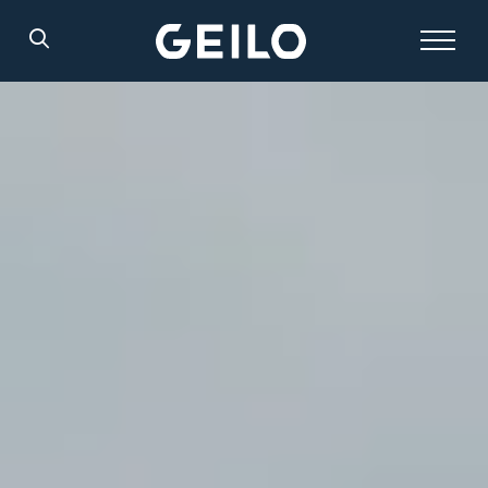
Search