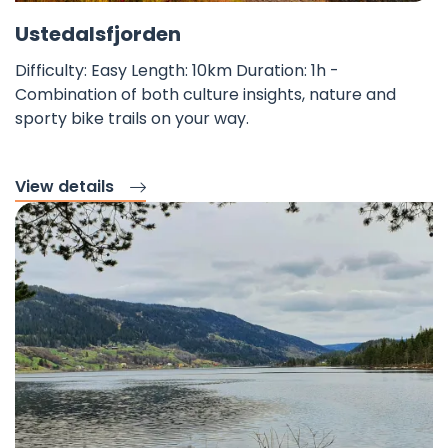
Fav
©
Ustedalsfjorden
Difficulty: Easy Length: 10km Duration: 1h -
Combination of both culture insights, nature and
sporty bike trails on your way.
View details