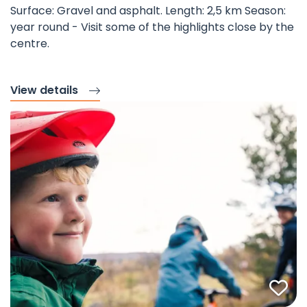
Surface: Gravel and asphalt. Length: 2,5 km Season:
year round - Visit some of the highlights close by the
centre.
View details