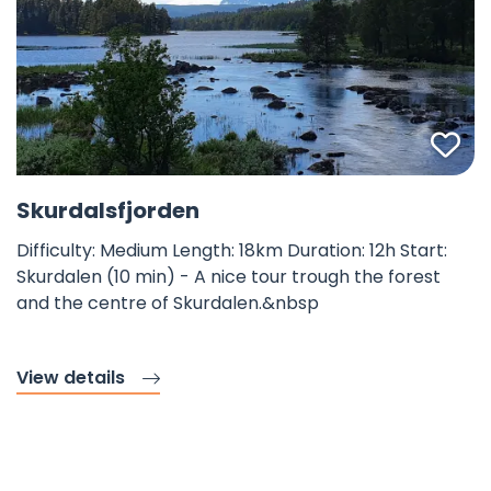
Fav
©
Skurdalsfjorden
Difficulty: Medium Length: 18km Duration: 12h Start:
Skurdalen (10 min) - A nice tour trough the forest
and the centre of Skurdalen.&nbsp
View details