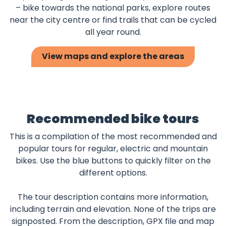
– bike towards the national parks, explore routes
near the city centre or find trails that can be cycled
all year round.
View maps and explore the areas
Recommended bike tours
This is a compilation of the most recommended and
popular tours for regular, electric and mountain
bikes. Use the blue buttons to quickly filter on the
different options.
The tour description contains more information,
including terrain and elevation. None of the trips are
signposted. From the description, GPX file and map