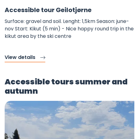
Fav
©
Accessible tour Geilotjørne
Surface: gravel and soil. Lenght: 1,5km Season: june-
nov Start: Kikut (5 min) - Nice happy round trip in the
kikut area by the ski centre
View details
Accessible tours summer and
autumn