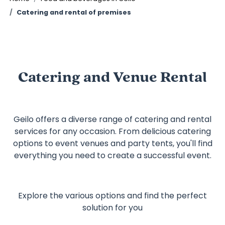
Catering and rental of premises
Catering and Venue Rental
Geilo offers a diverse range of catering and rental
services for any occasion. From delicious catering
options to event venues and party tents, you'll find
everything you need to create a successful event.
Explore the various options and find the perfect
solution for you