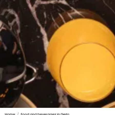
©
Home
Food and beverages in Geilo