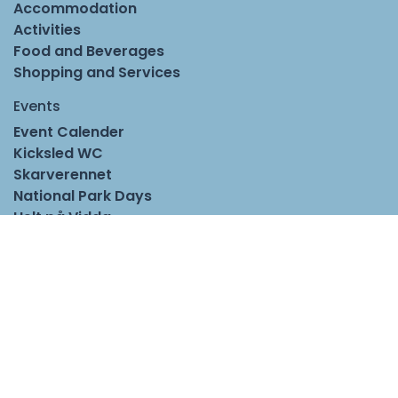
Accommodation
Activities
Food and Beverages
Shopping and Services
Events
Event Calender
Kicksled WC
Skarverennet
National Park Days
Helt på Vidda
Stetten
Norwegian Food Festival
Season Opener Geilo
Useful links
Information
Groups and Conferences
Travel to Geilo