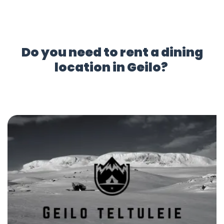
Do you need to rent a dining
location in Geilo?