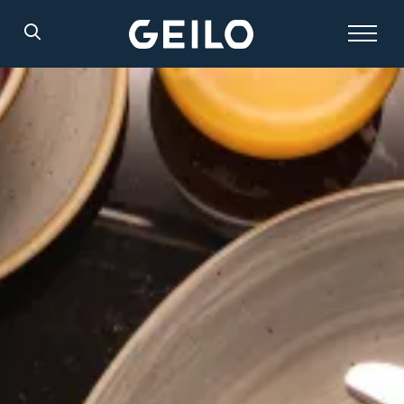
Search