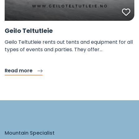
Fav
Geilo Teltutleie
Geilo Teltutleie rents out tents and equipment for all
types of events and parties. They offer…
Read more
Mountain Specialist