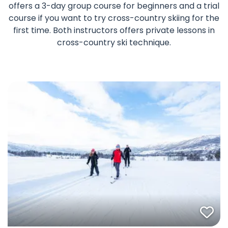
offers a 3-day group course for beginners and a trial
course if you want to try cross-country skiing for the
first time. Both instructors offers private lessons in
cross-country ski technique.