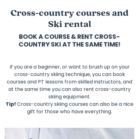
Cross-country courses and
Ski rental
BOOK A COURSE & RENT CROSS-
COUNTRY SKI AT THE SAME TIME!
If you are a beginner, or want to brush up on your
cross-country skiing technique, you can book
courses and PT lessons from skilled instructors, and
at the same time you can also rent cross-country
skiing equipment.
Tip!
Cross-country skiing courses can also be a nice
gift for those who have everything.