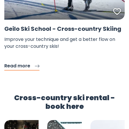
Fav
Geilo Ski School - Cross-country Skiing
Improve your technique and get a better flow on
your cross-country skis!
Read more
Cross-country ski rental -
book here