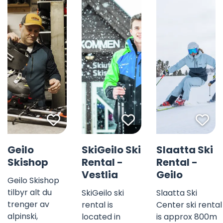
Favorite mark
Favorite mark
Fav
©
Geilo
SkiGeilo Ski
Slaatta Ski
Skishop
Rental -
Rental -
Vestlia
Geilo
Geilo Skishop
tilbyr alt du
SkiGeilo ski
Slaatta Ski
trenger av
rental is
Center ski rental
alpinski,
located in
is approx 800m