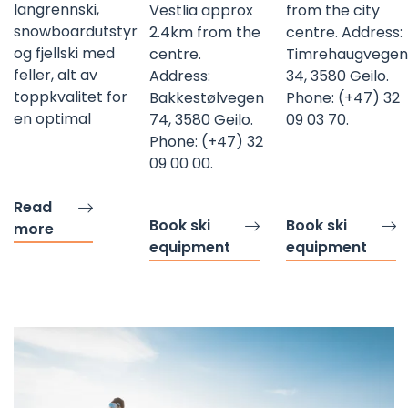
langrennski,
Vestlia approx
from the city
snowboardutstyr
2.4km from the
centre. Address:
og fjellski med
centre.
Timrehaugvegen
feller, alt av
Address:
34, 3580 Geilo.
toppkvalitet for
Bakkestølvegen
Phone: (+47) 32
en optimal
74, 3580 Geilo.
09 03 70.
Phone: (+47) 32
09 00 00.
Read
Book ski
Book ski
more
equipment
equipment