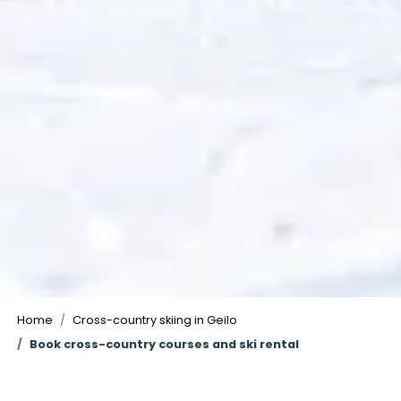
Home
Cross-country skiing in Geilo
Book cross-country courses and ski rental