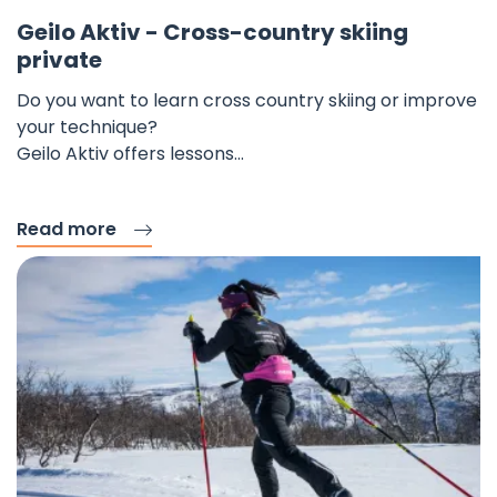
Fav
Geilo Aktiv - Cross-country skiing
private
Do you want to learn cross country skiing or improve
your technique?
Geilo Aktiv offers lessons…
Read more