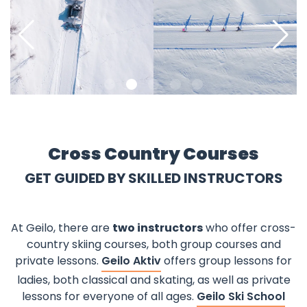
©
©
Pause
Cross Country Courses
GET GUIDED BY SKILLED INSTRUCTORS
At Geilo, there are
two instructors
who offer cross-
country skiing courses, both group courses and
private lessons.
Geilo Aktiv
offers group lessons for
ladies, both classical and skating, as well as private
lessons for everyone of all ages.
Geilo Ski School