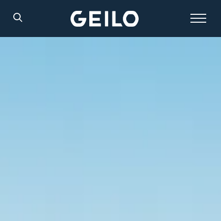
Search