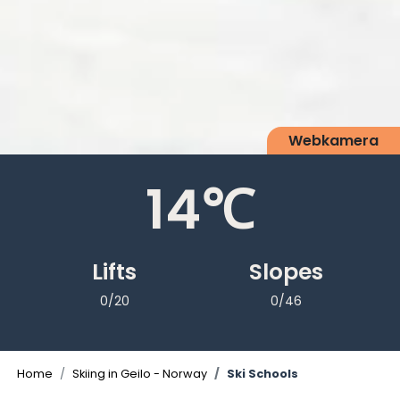
Webkamera
14
℃
Lifts
Slopes
0/20
0/46
Home
Skiing in Geilo - Norway
Ski Schools