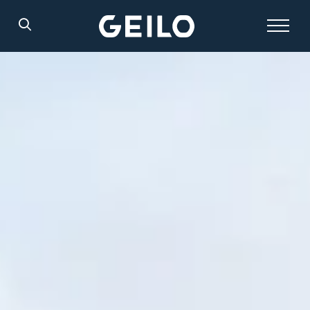
Search