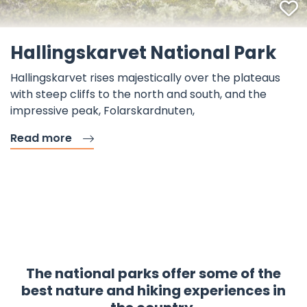
F
©
Hallingskarvet National Park
Hallingskarvet rises majestically over the plateaus
with steep cliffs to the north and south, and the
impressive peak, Folarskardnuten,
Read more
The national parks offer some of the
best nature and hiking experiences in