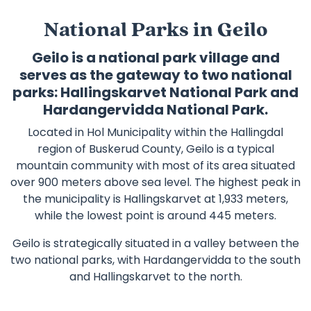
National Parks in Geilo
Geilo is a national park village and
serves as the gateway to two national
parks: Hallingskarvet National Park and
Hardangervidda National Park.
Located in Hol Municipality within the Hallingdal
region of Buskerud County, Geilo is a typical
mountain community with most of its area situated
over 900 meters above sea level. The highest peak in
the municipality is Hallingskarvet at 1,933 meters,
while the lowest point is around 445 meters.
Geilo is strategically situated in a valley between the
two national parks, with Hardangervidda to the south
and Hallingskarvet to the north.