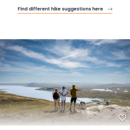
Find different hike suggestions here
F