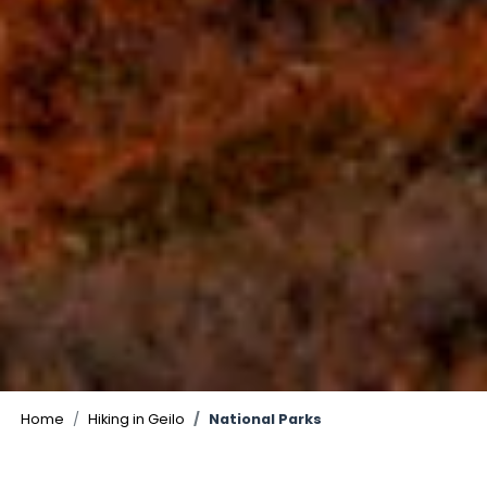
©
Home
Hiking in Geilo
National Parks