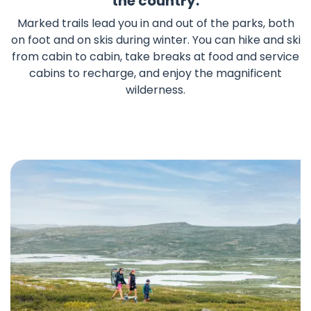
the country.
Marked trails lead you in and out of the parks, both
on foot and on skis during winter. You can hike and ski
from cabin to cabin, take breaks at food and service
cabins to recharge, and enjoy the magnificent
wilderness.