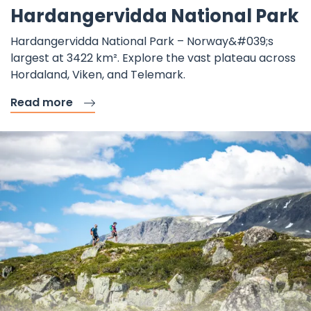
Hardangervidda National Park
Hardangervidda National Park – Norway&#039;s
largest at 3422 km². Explore the vast plateau across
Hordaland, Viken, and Telemark.
Read more