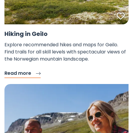
Fav
Hiking in Geilo
Explore recommended hikes and maps for Geilo.
Find trails for all skill levels with spectacular views of
the Norwegian mountain landscape.
Read more