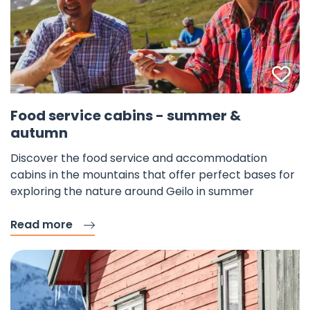
Fav
Food service cabins - summer &
autumn
Discover the food service and accommodation
cabins in the mountains that offer perfect bases for
exploring the nature around Geilo in summer
Read more