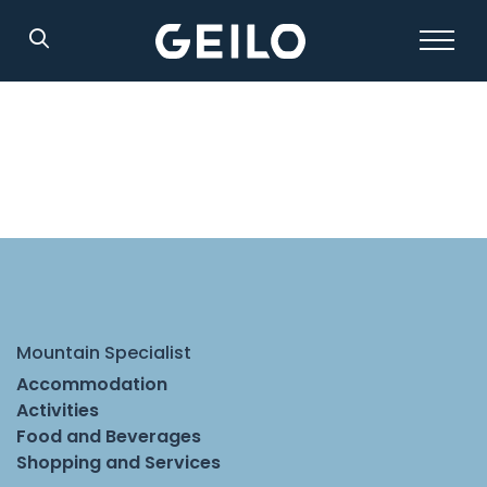
Search
Mountain Specialist
Accommodation
Activities
Food and Beverages
Shopping and Services