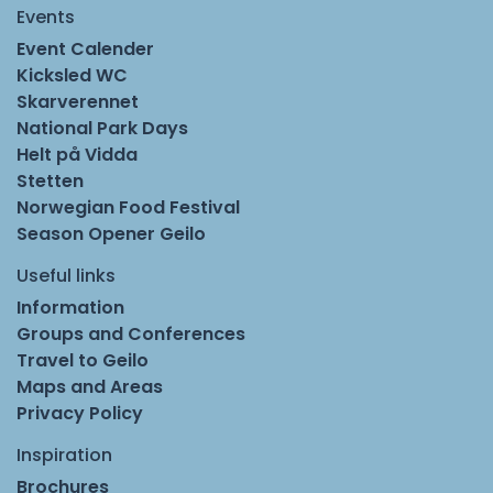
Events
Event Calender
Kicksled WC
Skarverennet
National Park Days
Helt på Vidda
Stetten
Norwegian Food Festival
Season Opener Geilo
Useful links
Information
Groups and Conferences
Travel to Geilo
Maps and Areas
Privacy Policy
Inspiration
Brochures