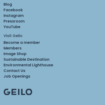
Blog
Facebook
Instagram
Pressroom
YouTube
Visit Geilo
Become a member
Members
Image Shop
Sustainable Destination
Environmental Lighthouse
Contact Us
Job Openings