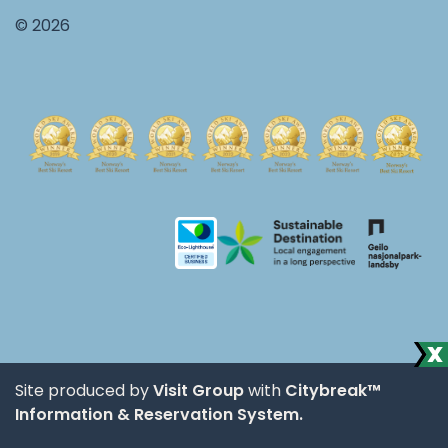
© 2026
Site produced by
Visit Group
with
Citybreak™
Information & Reservation System.