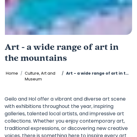
Art - a wide range of art in
the mountains
Home
Culture, Art and
Art - a wide range of art in the mountains
Museum
Geilo and Hol offer a vibrant and diverse art scene
with exhibitions throughout the year, inspiring
galleries, talented local artists, and impressive art
collections. Whether you enjoy contemporary art,
traditional expressions, or discovering new creative
voices, there is something here to inspire every art