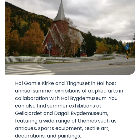
Hol Gamle Kirke and Tinghuset in Hol host
annual summer exhibitions of applied arts in
collaboration with Hol Bygdemuseum. You
can also find summer exhibitions at
Geilojordet and Dagali Bygdemuseum,
featuring a wide range of themes such as
antiques, sports equipment, textile art,
decorations, and paintings.