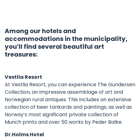
Among our hotels and
accommodations in the municipality,
you’ll find several beautiful art
treasures:
Vestlia Resort
At Vestlia Resort, you can experience The Gundersen
Collection, an impressive assemblage of art and
Norwegian rural antiques. This includes an extensive
collection of beer tankards and paintings, as well as
Norway’s most significant private collection of
Munch prints and over 50 works by Peder Balke.
Dr.Holms Hotel