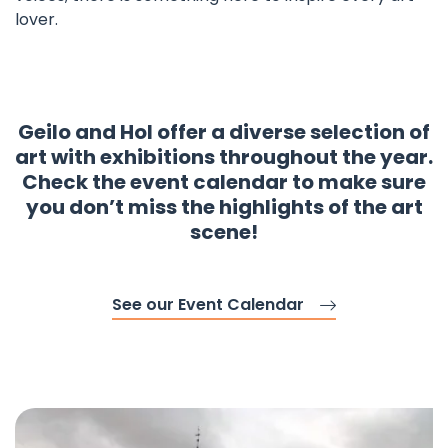
lover.
Geilo and Hol offer a diverse selection of
art with exhibitions throughout the year.
Check the event calendar to make sure
you don’t miss the highlights of the art
scene!
See our Event Calendar