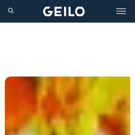
Search