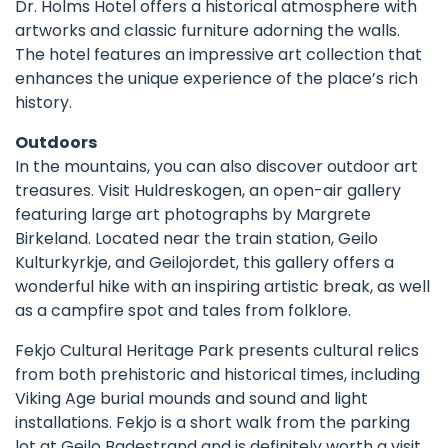
Dr. Holms Hotel offers a historical atmosphere with
artworks and classic furniture adorning the walls.
The hotel features an impressive art collection that
enhances the unique experience of the place’s rich
history.
Outdoors
In the mountains, you can also discover outdoor art
treasures. Visit
Huldreskogen
, an open-air gallery
featuring large art photographs by Margrete
Birkeland. Located near the train station,
Geilo
Kulturkyrkje
, and
Geilojordet,
this gallery offers a
wonderful hike with an inspiring artistic break, as well
as a campfire spot and tales from folklore.
Fekjo Cultural Heritage Park
presents cultural relics
from both prehistoric and historical times, including
Viking Age burial mounds and sound and light
installations. Fekjo is a short walk from the parking
lot at Geilo Badestrand and is definitely worth a visit.