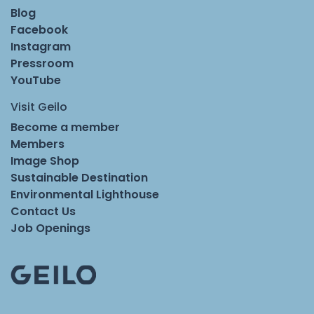
Blog
Facebook
Instagram
Pressroom
YouTube
Visit Geilo
Become a member
Members
Image Shop
Sustainable Destination
Environmental Lighthouse
Contact Us
Job Openings