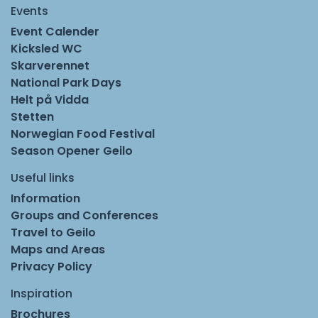
Events
Event Calender
Kicksled WC
Skarverennet
National Park Days
Helt på Vidda
Stetten
Norwegian Food Festival
Season Opener Geilo
Useful links
Information
Groups and Conferences
Travel to Geilo
Maps and Areas
Privacy Policy
Inspiration
Brochures