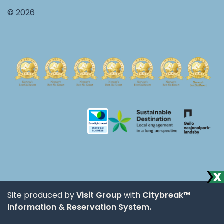
© 2026
Site produced by
Visit Group
with
Citybreak™
Information & Reservation System.