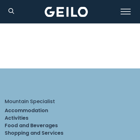
Search
Mountain Specialist
Accommodation
Activities
Food and Beverages
Shopping and Services