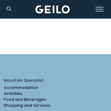
Search
Mountain Specialist
Accommodation
Activities
Food and Beverages
Shopping and Services