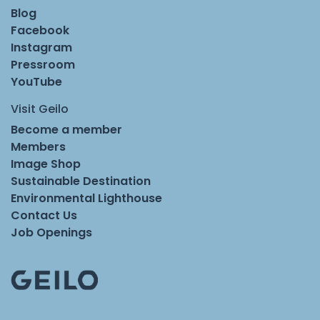
Blog
Facebook
Instagram
Pressroom
YouTube
Visit Geilo
Become a member
Members
Image Shop
Sustainable Destination
Environmental Lighthouse
Contact Us
Job Openings