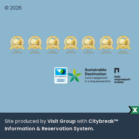
© 2026
Site produced by
Visit Group
with
Citybreak™
Information & Reservation System.