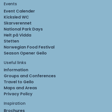
Events
Event Calender
Kicksled WC
Skarverennet
National Park Days
Helt på Vidda
Stetten
Norwegian Food Festival
Season Opener Geilo
Useful links
Information
Groups and Conferences
Travel to Geilo
Maps and Areas
Privacy Policy
Inspiration
Brochures