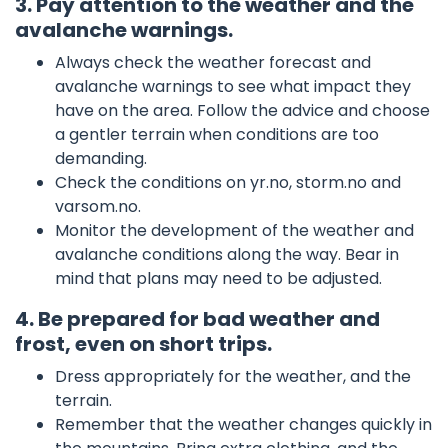
3. Pay attention to the weather and the
avalanche warnings.
Always check the weather forecast and
avalanche warnings to see what impact they
have on the area. Follow the advice and choose
a gentler terrain when conditions are too
demanding.
Check the conditions on yr.no, storm.no and
varsom.no.
Monitor the development of the weather and
avalanche conditions along the way. Bear in
mind that plans may need to be adjusted.
4. Be prepared for bad weather and
frost, even on short trips.
Dress appropriately for the weather, and the
terrain.
Remember that the weather changes quickly in