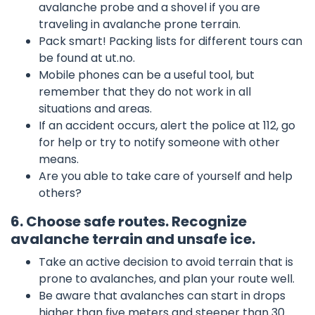
avalanche probe and a shovel if you are
traveling in avalanche prone terrain.
Pack smart! Packing lists for different tours can
be found at ut.no.
Mobile phones can be a useful tool, but
remember that they do not work in all
situations and areas.
If an accident occurs, alert the police at 112, go
for help or try to notify someone with other
means.
Are you able to take care of yourself and help
others?
6. Choose safe routes. Recognize
avalanche terrain and unsafe ice.
Take an active decision to avoid terrain that is
prone to avalanches, and plan your route well.
Be aware that avalanches can start in drops
higher than five meters and steeper than 30