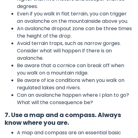
degrees.
Even if you walk in flat terrain, you can trigger
an avalanche on the mountainside above you.
An avalanche dropout zone can be three times
the height of the drop.
Avoid terrain traps, such as narrow gorges.
Consider what will happen if there is an
avalanche.
Be aware that a cornice can break off when
you walk on a mountain ridge.
Be aware of ice conditions when you walk on
regulated lakes and rivers.
Can an avalanche happen where I plan to go?
What will the consequence be?
7. Use a map and a compass. Always
know where you are.
A map and compass are an essential basic