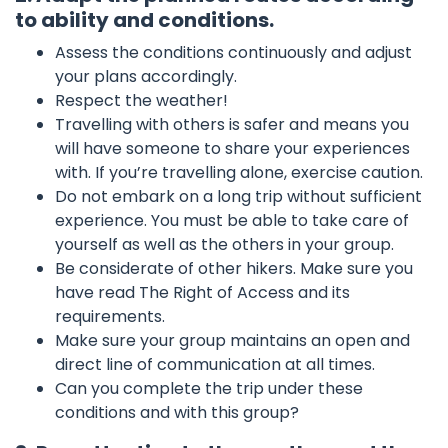
to ability and conditions.
Assess the conditions continuously and adjust
your plans accordingly.
Respect the weather!
Travelling with others is safer and means you
will have someone to share your experiences
with. If you’re travelling alone, exercise caution.
Do not embark on a long trip without sufficient
experience. You must be able to take care of
yourself as well as the others in your group.
Be considerate of other hikers. Make sure you
have read The Right of Access and its
requirements.
Make sure your group maintains an open and
direct line of communication at all times.
Can you complete the trip under these
conditions and with this group?