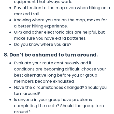
equipment that always work.
Pay attention to the map even when hiking on a
marked trail.
Knowing where you are on the map, makes for
a better hiking experience.
GPS and other electronic aids are helpful, but
make sure you have extra batteries.
Do you know where you are?
8. Don’t be ashamed to turn around.
Evaluate your route continuously and if
conditions are becoming difficult, choose your
best alternative long before you or group
members become exhausted.
Have the circumstances changed? Should you
turn around?
Is anyone in your group have problems
completing the route? Should the group turn
around?