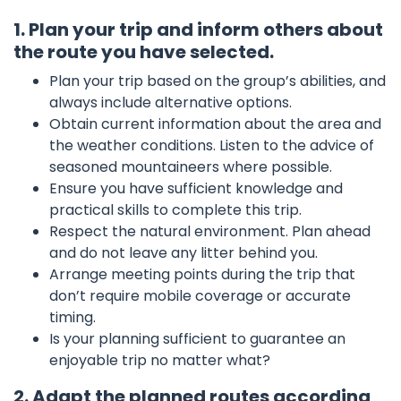
1. Plan your trip and inform others about
the route you have selected.
Plan your trip based on the group’s abilities, and
always include alternative options.
Obtain current information about the area and
the weather conditions. Listen to the advice of
seasoned mountaineers where possible.
Ensure you have sufficient knowledge and
practical skills to complete this trip.
Respect the natural environment. Plan ahead
and do not leave any litter behind you.
Arrange meeting points during the trip that
don’t require mobile coverage or accurate
timing.
Is your planning sufficient to guarantee an
enjoyable trip no matter what?
2. Adapt the planned routes according