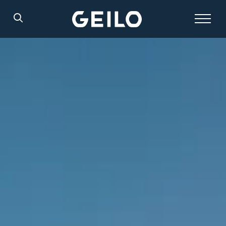
Search