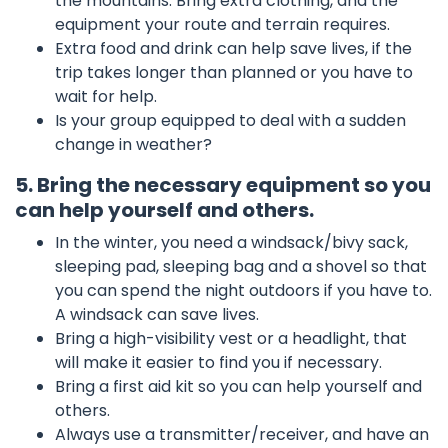
the mountains. Bring extra clothing, and the
equipment your route and terrain requires.
Extra food and drink can help save lives, if the
trip takes longer than planned or you have to
wait for help.
Is your group equipped to deal with a sudden
change in weather?
5. Bring the necessary equipment so you
can help yourself and others.
In the winter, you need a windsack/bivy sack,
sleeping pad, sleeping bag and a shovel so that
you can spend the night outdoors if you have to.
A windsack can save lives.
Bring a high-visibility vest or a headlight, that
will make it easier to find you if necessary.
Bring a first aid kit so you can help yourself and
others.
Always use a transmitter/receiver, and have an