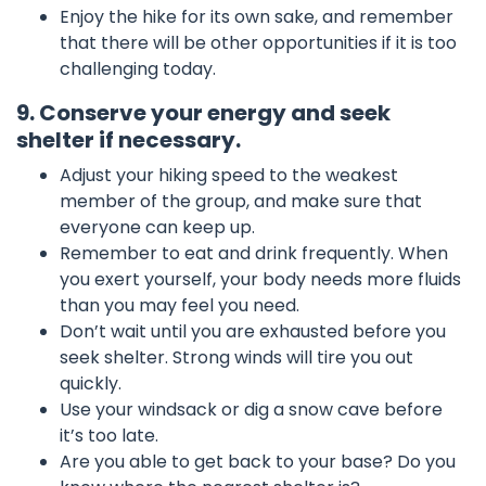
Enjoy the hike for its own sake, and remember
that there will be other opportunities if it is too
challenging today.
9. Conserve your energy and seek
shelter if necessary.
Adjust your hiking speed to the weakest
member of the group, and make sure that
everyone can keep up.
Remember to eat and drink frequently. When
you exert yourself, your body needs more fluids
than you may feel you need.
Don’t wait until you are exhausted before you
seek shelter. Strong winds will tire you out
quickly.
Use your windsack or dig a snow cave before
it’s too late.
Are you able to get back to your base? Do you