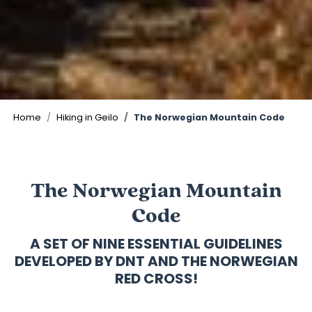
Home
Hiking in Geilo
The Norwegian Mountain Code
The Norwegian Mountain
Code
A SET OF NINE ESSENTIAL GUIDELINES
DEVELOPED BY DNT AND THE NORWEGIAN
RED CROSS!