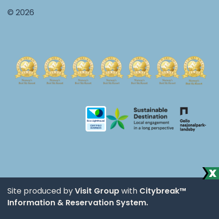
© 2026
Site produced by
Visit Group
with
Citybreak™
Information & Reservation System.