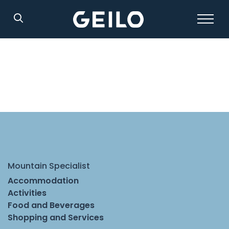
Search
Mountain Specialist
Accommodation
Activities
Food and Beverages
Shopping and Services