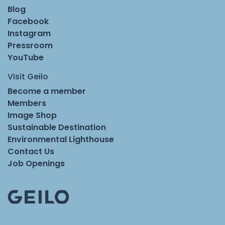
Blog
Facebook
Instagram
Pressroom
YouTube
Visit Geilo
Become a member
Members
Image Shop
Sustainable Destination
Environmental Lighthouse
Contact Us
Job Openings