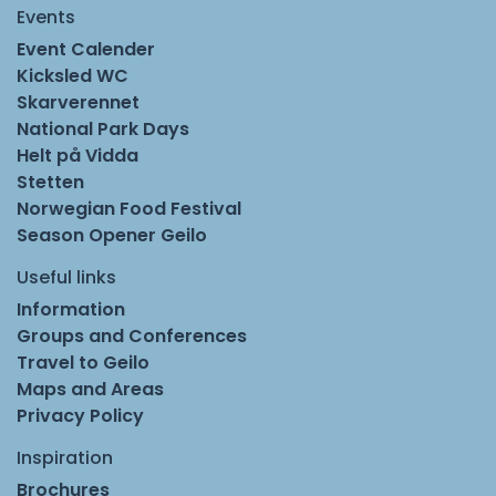
Events
Event Calender
Kicksled WC
Skarverennet
National Park Days
Helt på Vidda
Stetten
Norwegian Food Festival
Season Opener Geilo
Useful links
Information
Groups and Conferences
Travel to Geilo
Maps and Areas
Privacy Policy
Inspiration
Brochures