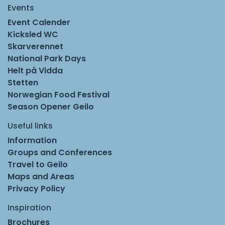
Events
Event Calender
Kicksled WC
Skarverennet
National Park Days
Helt på Vidda
Stetten
Norwegian Food Festival
Season Opener Geilo
Useful links
Information
Groups and Conferences
Travel to Geilo
Maps and Areas
Privacy Policy
Inspiration
Brochures