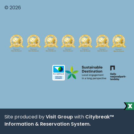
© 2026
Site produced by
Visit Group
with
Citybreak™
Information & Reservation System.