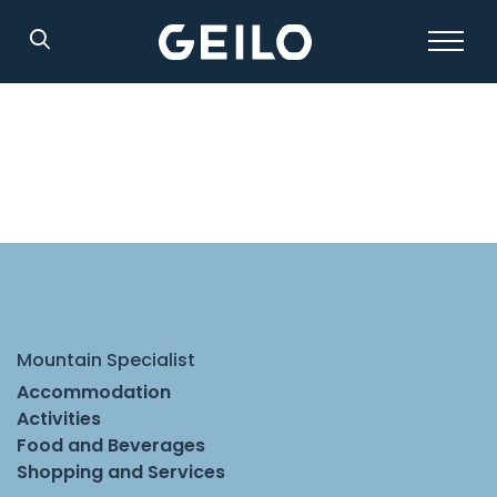
Search
Mountain Specialist
Accommodation
Activities
Food and Beverages
Shopping and Services