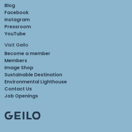
Blog
Facebook
Instagram
Pressroom
YouTube
Visit Geilo
Become a member
Members
Image Shop
Sustainable Destination
Environmental Lighthouse
Contact Us
Job Openings