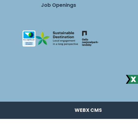
Job Openings
WEBX CMS