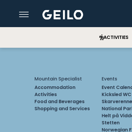
ACTIVITIES
Mountain Specialist
Events
Accommodation
Event Calen
Activities
Kicksled WC
Food and Beverages
Skarverenne
Shopping and Services
National Pa
Helt på Vidd
Stetten
Norwegian 