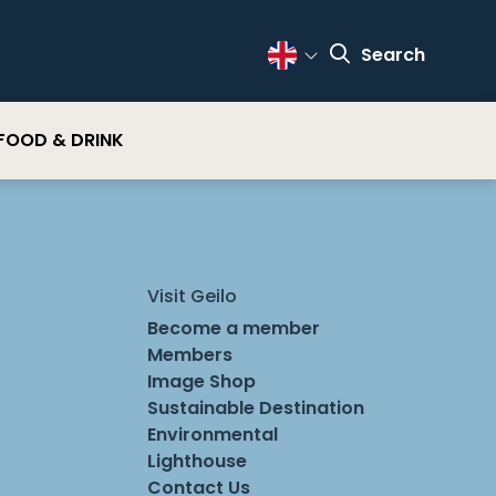
Search
Change Language
FOOD & DRINK
Visit Geilo
Become a member
Members
Image Shop
Sustainable Destination
Environmental
Lighthouse
Contact Us