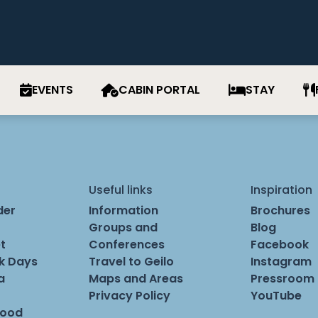
EVENTS
CABIN PORTAL
STAY
Useful links
Inspiration
der
Information
Brochures
Groups and
Blog
t
Conferences
Facebook
rk Days
Travel to Geilo
Instagram
a
Maps and Areas
Pressroom
Privacy Policy
YouTube
Food