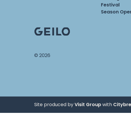
Festival
Season Open
© 2026
Site produced by
Visit Group
with
Citybr