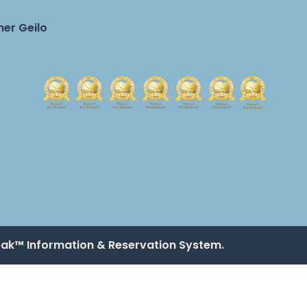
er Geilo
eak™ Information & Reservation System.