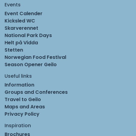
Events
Event Calender
Kicksled WC
Skarverennet
National Park Days
Helt på Vidda
Stetten
Norwegian Food Festival
Season Opener Geilo
Useful links
Information
Groups and Conferences
Travel to Geilo
Maps and Areas
Privacy Policy
Inspiration
Brochures