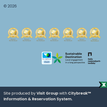
© 2026
Site produced by
Visit Group
with
Citybreak™
Information & Reservation System.