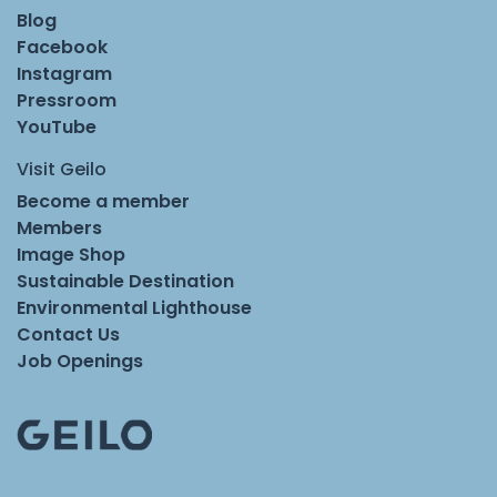
Blog
Facebook
Instagram
Pressroom
YouTube
Visit Geilo
Become a member
Members
Image Shop
Sustainable Destination
Environmental Lighthouse
Contact Us
Job Openings