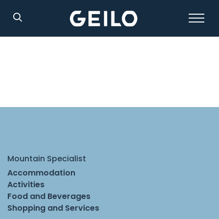
Search
Mountain Specialist
Accommodation
Activities
Food and Beverages
Shopping and Services