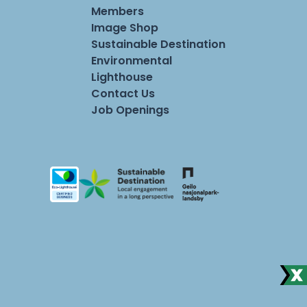
Members
Image Shop
Sustainable Destination
Environmental
Lighthouse
Contact Us
Job Openings