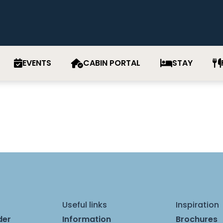
EVENTS
CABIN PORTAL
STAY
Useful links
Inspiration
der
Information
Brochures