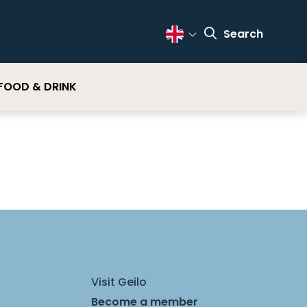
Search
Change Language
FOOD & DRINK
Visit Geilo
Become a member