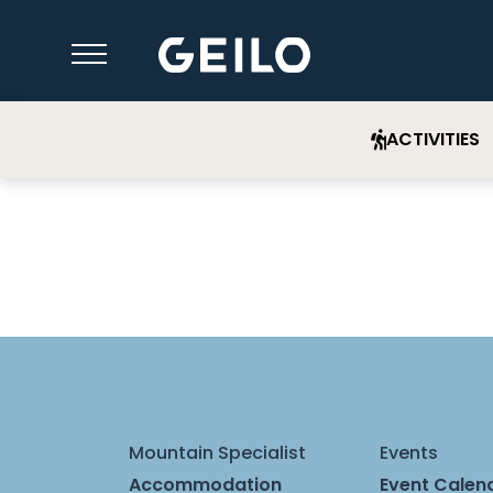
ACTIVITIES
Mountain Specialist
Events
Accommodation
Event Calen