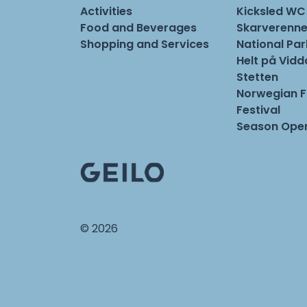
Activities
Kicksled WC
Food and Beverages
Skarverenne
Shopping and Services
National Pa
Helt på Vidd
Stetten
Norwegian 
Festival
Season Open
© 2026