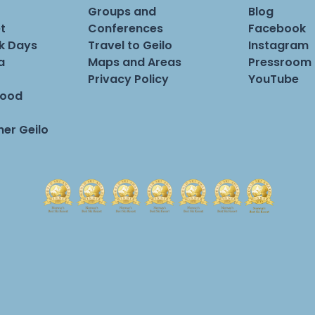
Groups and
Blog
t
Conferences
Facebook
rk Days
Travel to Geilo
Instagram
a
Maps and Areas
Pressroom
Privacy Policy
YouTube
Food
er Geilo