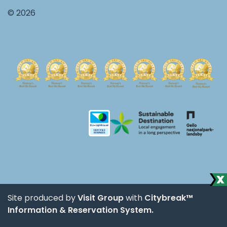
© 2026
Site produced by
Visit Group
with
Citybreak™
Information & Reservation System.