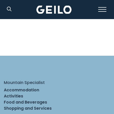
Search
Mountain Specialist
Accommodation
Activities
Food and Beverages
Shopping and Services