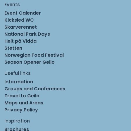
Events
Event Calender
Kicksled WC
Skarverennet
National Park Days
Helt på Vidda
Stetten
Norwegian Food Festival
Season Opener Geilo
Useful links
Information
Groups and Conferences
Travel to Geilo
Maps and Areas
Privacy Policy
Inspiration
Brochures