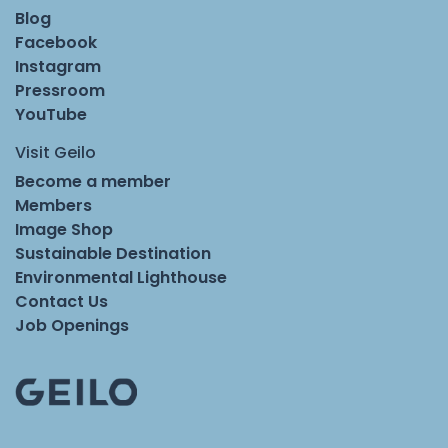
Blog
Facebook
Instagram
Pressroom
YouTube
Visit Geilo
Become a member
Members
Image Shop
Sustainable Destination
Environmental Lighthouse
Contact Us
Job Openings