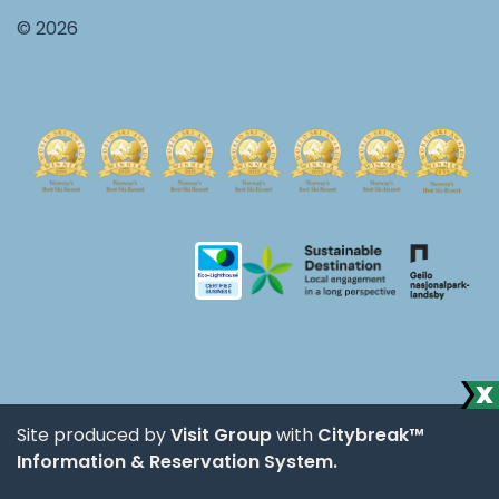
© 2026
Site produced by
Visit Group
with
Citybreak™
Information & Reservation System.