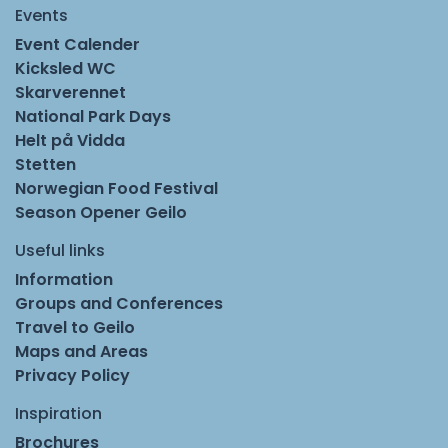
Events
Event Calender
Kicksled WC
Skarverennet
National Park Days
Helt på Vidda
Stetten
Norwegian Food Festival
Season Opener Geilo
Useful links
Information
Groups and Conferences
Travel to Geilo
Maps and Areas
Privacy Policy
Inspiration
Brochures