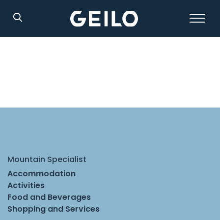
Search
Mountain Specialist
Accommodation
Activities
Food and Beverages
Shopping and Services