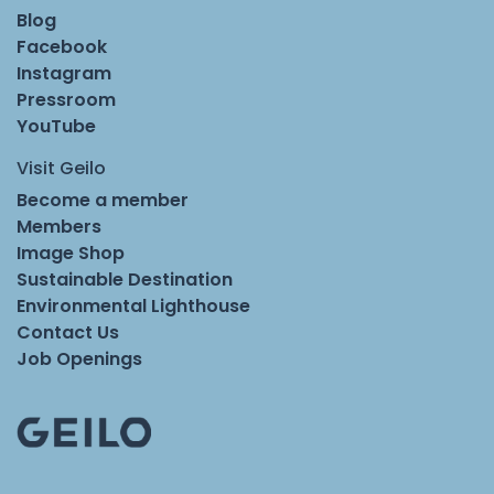
Blog
Facebook
Instagram
Pressroom
YouTube
Visit Geilo
Become a member
Members
Image Shop
Sustainable Destination
Environmental Lighthouse
Contact Us
Job Openings