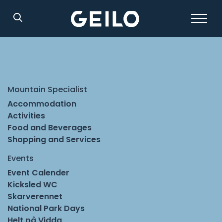
Search
Mountain Specialist
Accommodation
Activities
Food and Beverages
Shopping and Services
Events
Event Calender
Kicksled WC
Skarverennet
National Park Days
Helt på Vidda