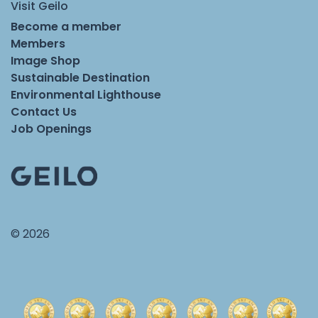
Visit Geilo
Become a member
Members
Image Shop
Sustainable Destination
Environmental Lighthouse
Contact Us
Job Openings
© 2026