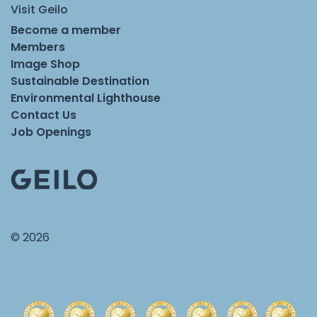
Visit Geilo
Become a member
Members
Image Shop
Sustainable Destination
Environmental Lighthouse
Contact Us
Job Openings
© 2026