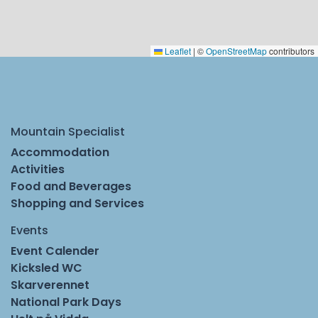
Leaflet
|
©
OpenStreetMap
contributors
Mountain Specialist
Accommodation
Activities
Food and Beverages
Shopping and Services
Events
Event Calender
Kicksled WC
Skarverennet
National Park Days