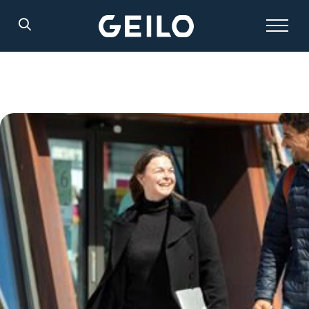
Search