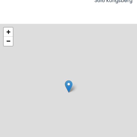
3616 Kongsberg
+
−