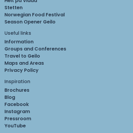
Helt på Vidda
Stetten
Norwegian Food Festival
Season Opener Geilo
Useful links
Information
Groups and Conferences
Travel to Geilo
Maps and Areas
Privacy Policy
Inspiration
Brochures
Blog
Facebook
Instagram
Pressroom
YouTube