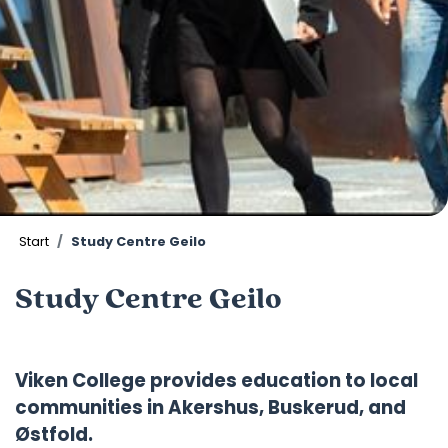
Start
Study Centre Geilo
Study Centre Geilo
Viken College provides education to local
communities in Akershus, Buskerud, and
Østfold.