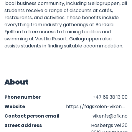
local business community, including Geilogruppen, all
students receive a range of discounts at cafés,
restaurants, and activities. These benefits include
everything from industry gatherings at Bardøla
Fjelltun to free access to training facilities and
swimming at Vestlia Resort. Geilogruppen also
assists students in finding suitable accommodation.
About
Phone number
+47 69 38 13 00
Website
https://fagskolen-viken.no/studiested-geilo
Contact person email
vikenfs@afk.no
Street address
Hasbergs vei 36