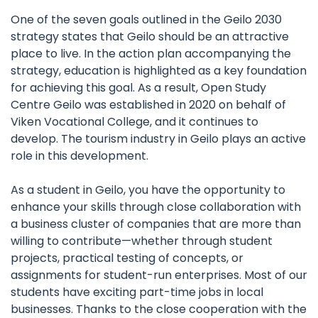
One of the seven goals outlined in the Geilo 2030
strategy states that Geilo should be an attractive
place to live. In the action plan accompanying the
strategy, education is highlighted as a key foundation
for achieving this goal. As a result, Open Study
Centre Geilo was established in 2020 on behalf of
Viken Vocational College, and it continues to
develop. The tourism industry in Geilo plays an active
role in this development.
As a student in Geilo, you have the opportunity to
enhance your skills through close collaboration with
a business cluster of companies that are more than
willing to contribute—whether through student
projects, practical testing of concepts, or
assignments for student-run enterprises. Most of our
students have exciting part-time jobs in local
businesses. Thanks to the close cooperation with the