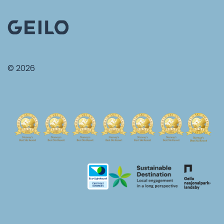
© 2026