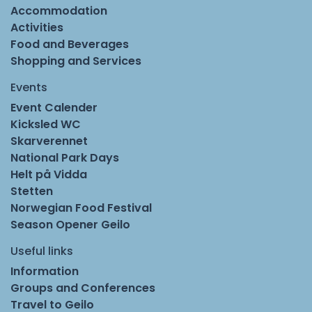
Accommodation
Activities
Food and Beverages
Shopping and Services
Events
Event Calender
Kicksled WC
Skarverennet
National Park Days
Helt på Vidda
Stetten
Norwegian Food Festival
Season Opener Geilo
Useful links
Information
Groups and Conferences
Travel to Geilo