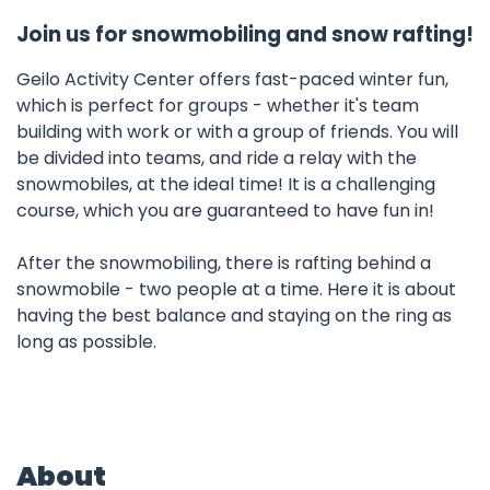
Join us for snowmobiling and snow rafting!
Geilo Activity Center offers fast-paced winter fun,
which is perfect for groups - whether it's team
building with work or with a group of friends. You will
be divided into teams, and ride a relay with the
snowmobiles, at the ideal time! It is a challenging
course, which you are guaranteed to have fun in!
After the snowmobiling, there is rafting behind a
snowmobile - two people at a time. Here it is about
having the best balance and staying on the ring as
long as possible.
About