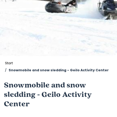
Start
Snowmobile and snow sledding - Geilo Activity Center
Snowmobile and snow
sledding - Geilo Activity
Center