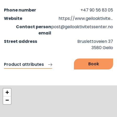
Phone number
+47 90 56 83 05
Website
https://www.geiloaktivitetssenter.no/?fbclid=IwZXh0bgNhZW0CMTAAAR25vSSWNbX5GKIBxjnLrgV_ZAV3OkOdVYJ_npLIfclfZJqRs4z8-82QN0I_aem_WwgrceOeO967b7vRWke6VA
Contact person
post@geiloaktivitetssenter.no
email
Street address
Bruslettoveien 37
3580 Geilo
Book
Product attributes
+
−