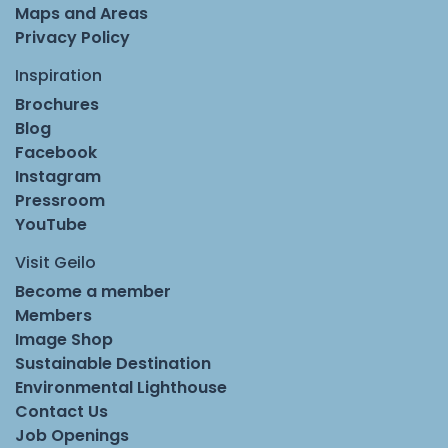
Maps and Areas
Privacy Policy
Inspiration
Brochures
Blog
Facebook
Instagram
Pressroom
YouTube
Visit Geilo
Become a member
Members
Image Shop
Sustainable Destination
Environmental Lighthouse
Contact Us
Job Openings