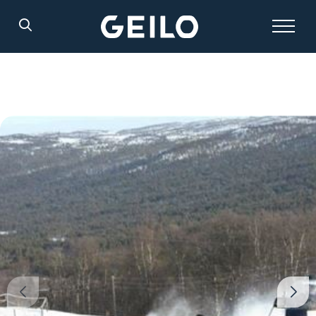
Search