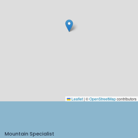
Leaflet
|
©
OpenStreetMap
contributors
Mountain Specialist