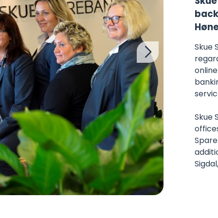
Skue
back 
Høne
Skue 
regard
online
banki
servic
Skue 
office
Spareb
additi
Sigdal