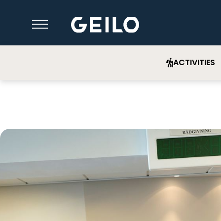
ACTIVITIES