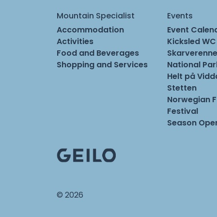
Mountain Specialist
Events
Accommodation
Event Calen
Activities
Kicksled WC
Food and Beverages
Skarverenne
Shopping and Services
National Pa
Helt på Vidd
Stetten
Norwegian 
Festival
Season Open
© 2026