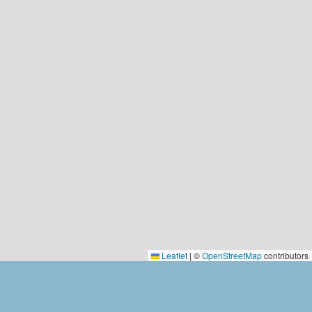
Leaflet
|
©
OpenStreetMap
contributors