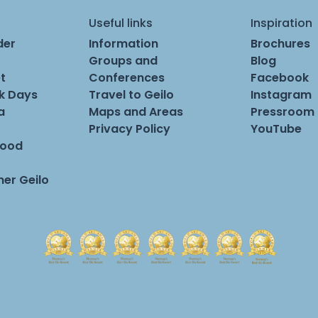
Useful links
Inspiration
der
Information
Brochures
Groups and
Blog
t
Conferences
Facebook
rk Days
Travel to Geilo
Instagram
a
Maps and Areas
Pressroom
Privacy Policy
YouTube
Food
er Geilo