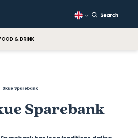
Search
Change Language
FOOD & DRINK
Skue Sparebank
kue Sparebank