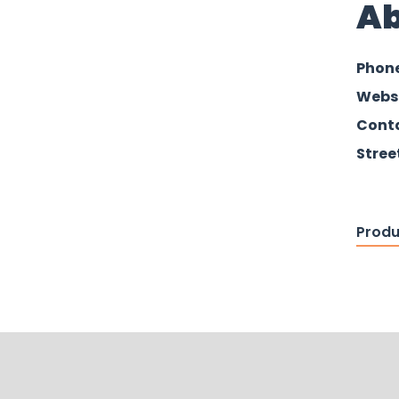
Ab
Phon
Webs
Conta
Stree
Produ