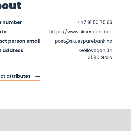
out
e number
+47 91 50 75 83
ite
https://www.skuesparebank.no
ct person email
post@skuesparebank.no
t address
Geilovegen 34
3580 Geilo
ct attributes