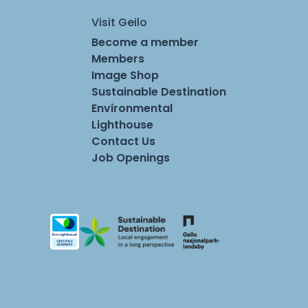
Visit Geilo
Become a member
Members
Image Shop
Sustainable Destination
Environmental
Lighthouse
Contact Us
Job Openings