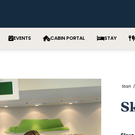
EVENTS
CABIN PORTAL
STAY
Start
S