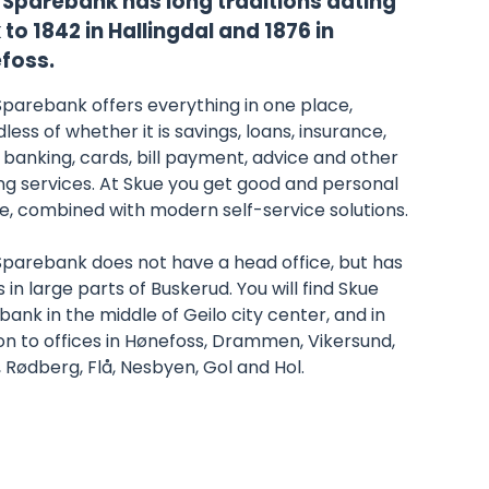
 Sparebank has long traditions dating
to 1842 in Hallingdal and 1876 in
foss.
Sparebank offers everything in one place,
less of whether it is savings, loans, insurance,
 banking, cards, bill payment, advice and other
ng services. At Skue you get good and personal
e, combined with modern self-service solutions.
Sparebank does not have a head office, but has
s in large parts of Buskerud. You will find Skue
ank in the middle of Geilo city center, and in
on to offices in Hønefoss, Drammen, Vikersund,
, Rødberg, Flå, Nesbyen, Gol and Hol.