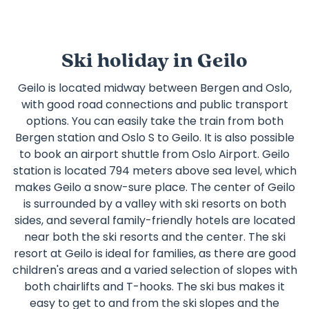
Ski holiday in Geilo
Geilo is located midway between Bergen and Oslo,
with good road connections and public transport
options. You can easily take the train from both
Bergen station and Oslo S to Geilo. It is also possible
to book an airport shuttle from Oslo Airport. Geilo
station is located 794 meters above sea level, which
makes Geilo a snow-sure place. The center of Geilo
is surrounded by a valley with ski resorts on both
sides, and several family-friendly hotels are located
near both the ski resorts and the center. The ski
resort at Geilo is ideal for families, as there are good
children's areas and a varied selection of slopes with
both chairlifts and T-hooks. The ski bus makes it
easy to get to and from the ski slopes and the