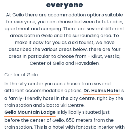
everyone
At Geilo there are accommodation options suitable
for everyone, you can choose between hotel, cabin,
apartment and camping. There are several different
areas both in Geilo and the surrounding area. To
make it easy for you as a ski tourist, we have
described the various areas below, there are four
areas in particular to choose from - Kikut, Vestlia,
Center of Geilo and Havsdalen.
Center of Geilo
In the city center you can choose from several
different accommodation options.
Dr. Holms Hotel
is
a family-friendly hotel in the city centre, right by the
train station and Slaatta Ski Centre.
Geilo Mountain Lodge
is idyllically situated just
before the center of Geilo, 650 meters from the
train station. This is a hotel with fantastic interior with