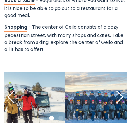
Book a table
- Regardless of where you want to live,
it is nice to be able to go out to a restaurant for a
good meal.
Shopping
- The center of Geilo consists of a cozy
pedestrian street, with many shops and cafes. Take
a break from skiing, explore the center of Geilo and
all it has to offer!
©
Pause