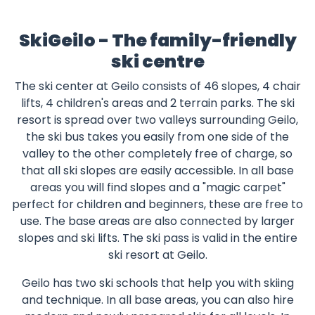
SkiGeilo - The family-friendly
ski centre
The ski center at Geilo consists of 46 slopes, 4 chair
lifts, 4 children's areas and 2 terrain parks. The ski
resort is spread over two valleys surrounding Geilo,
the ski bus takes you easily from one side of the
valley to the other completely free of charge, so
that all ski slopes are easily accessible. In all base
areas you will find slopes and a "magic carpet"
perfect for children and beginners, these are free to
use. The base areas are also connected by larger
slopes and ski lifts. The ski pass is valid in the entire
ski resort at Geilo.
Geilo has two ski schools that help you with skiing
and technique. In all base areas, you can also hire