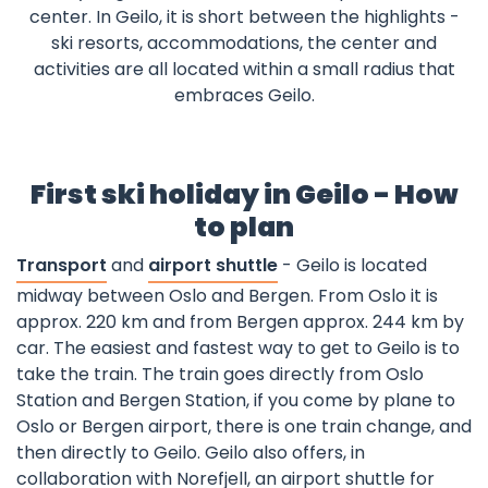
center. In Geilo, it is short between the highlights -
ski resorts, accommodations, the center and
activities are all located within a small radius that
embraces Geilo.
First ski holiday in Geilo - How
to plan
Transport
and
airport shuttle
- Geilo is located
midway between Oslo and Bergen. From Oslo it is
approx. 220 km and from Bergen approx. 244 km by
car. The easiest and fastest way to get to Geilo is to
take the train. The train goes directly from Oslo
Station and Bergen Station, if you come by plane to
Oslo or Bergen airport, there is one train change, and
then directly to Geilo. Geilo also offers, in
collaboration with Norefjell, an airport shuttle for