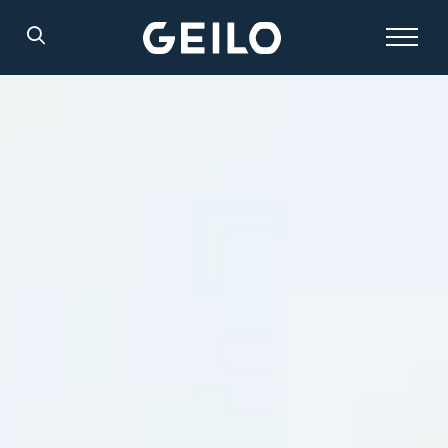
Search