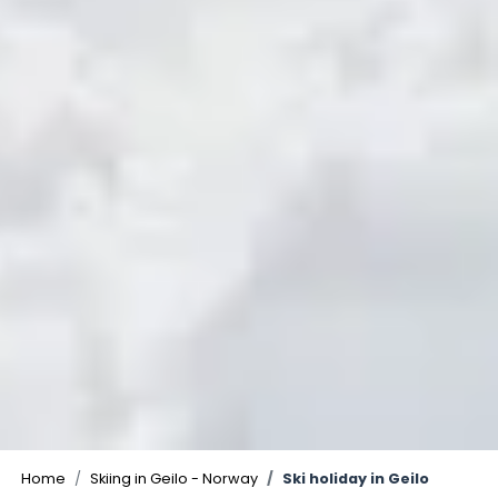
©
Home
Skiing in Geilo - Norway
Ski holiday in Geilo