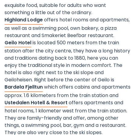
exquisite food, suitable for adults who want
something a little out of the ordinary.
Highland Lodge
offers hotel rooms and apartments,
as well as a swimming pool, own bakery, a pizza
restaurant and Smakeriet Beefbar restaurant.
Geilo Hotel
is located 500 meters from the train
station after the city centre, they have a long history
and traditions dating back to 1880, here you can
enjoy the traditional style in modern comfort. The
hotel is also right next to the ski slope and
Geiloheisen. Right before the center of Geilo is
Bardøla Fjelltun
which offers cabins and apartments
approx. 1.6 kilometers from the train station and
Ustedalen Hotell & Resort
offers apartments and
hotel rooms, 1 kilometer west from the train station.
They are family-friendly and offer, among other
things, a swimming pool, bar, gym and a restaurant.
They are also very close to the ski slopes.