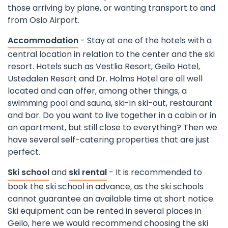
those arriving by plane, or wanting transport to and
from Oslo Airport.
Accommodation
- Stay at one of the hotels with a
central location in relation to the center and the ski
resort. Hotels such as Vestlia Resort, Geilo Hotel,
Ustedalen Resort and Dr. Holms Hotel are all well
located and can offer, among other things, a
swimming pool and sauna, ski-in ski-out, restaurant
and bar. Do you want to live together in a cabin or in
an apartment, but still close to everything? Then we
have several self-catering properties that are just
perfect.
Ski school
and
ski rental
- It is recommended to
book the ski school in advance, as the ski schools
cannot guarantee an available time at short notice.
Ski equipment can be rented in several places in
Geilo, here we would recommend choosing the ski