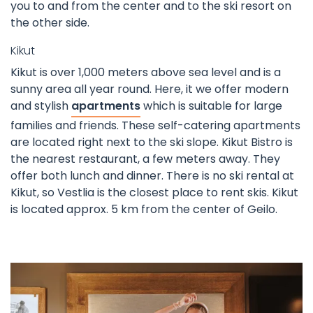
you to and from the center and to the ski resort on
the other side.
Kikut
Kikut is over 1,000 meters above sea level and is a
sunny area all year round. Here, it we offer modern
and stylish
apartments
which is suitable for large
families and friends. These self-catering apartments
are located right next to the ski slope. Kikut Bistro is
the nearest restaurant, a few meters away. They
offer both lunch and dinner. There is no ski rental at
Kikut, so Vestlia is the closest place to rent skis. Kikut
is located approx. 5 km from the center of Geilo.