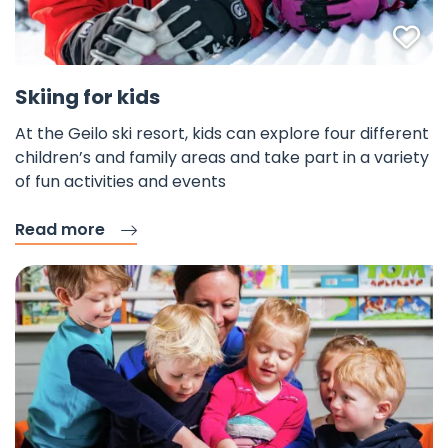
Fav
Skiing for kids
At the Geilo ski resort, kids can explore four different
children’s and family areas and take part in a variety
of fun activities and events
Read more