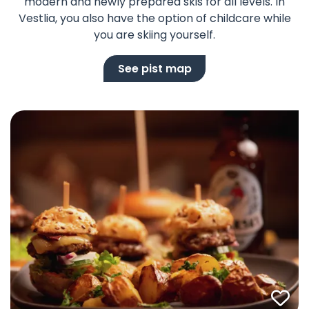
modern and newly prepared skis for all levels. In
Vestlia, you also have the option of childcare while
you are skiing yourself.
See pist map