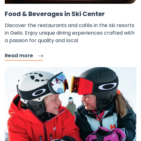
Fav
Food & Beverages in Ski Center
Discover the restaurants and cafés in the ski resorts
in Geilo. Enjoy unique dining experiences crafted with
a passion for quality and local
Read more