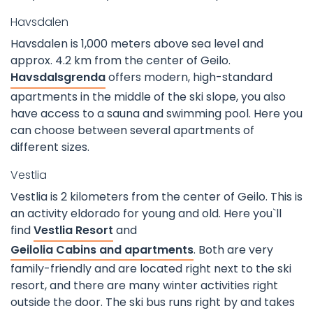
Havsdalen
Havsdalen is 1,000 meters above sea level and
approx. 4.2 km from the center of Geilo.
Havsdalsgrenda
offers modern, high-standard
apartments in the middle of the ski slope, you also
have access to a sauna and swimming pool. Here you
can choose between several apartments of
different sizes.
Vestlia
Vestlia is 2 kilometers from the center of Geilo. This is
an activity eldorado for young and old. Here you`ll
find
Vestlia Resort
and
Geilolia Cabins and apartments
. Both are very
family-friendly and are located right next to the ski
resort, and there are many winter activities right
outside the door. The ski bus runs right by and takes