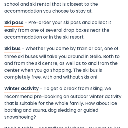
school and ski rental that is closest to the
accommodation you choose to stay at.
Ski pass
- Pre-order your ski pass and collect it
easily from one of several drop boxes near the
accommodation or in the ski resort.
Ski bus
- Whether you come by train or car, one of
three ski buses will take you around in Geilo. Both to
and from the ski centre, as well as to and from the
center when you go shopping. The ski bus is
completely free, with and without skis on!
Winter activity
- To get a break from skiing, we
recommend pre-booking an outdoor winter activity
that is suitable for the whole family. How about ice
bathing and sauna, dog sledding or guided
snowshoeing?