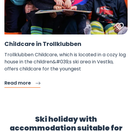
Fav
Childcare in Trollklubben
Trollklubben Childcare, which is located in a cozy log
house in the children&#039;s ski area in Vestlia,
offers childcare for the youngest
Read more
Ski holiday with
accommodation suitable for