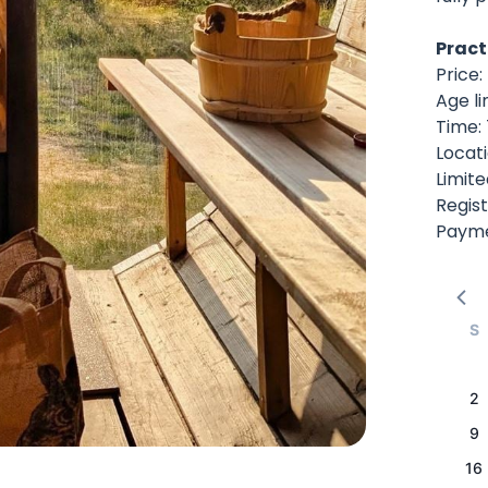
Pract
Price
Age li
Time:
Locat
Limite
Regist
Paymen
S
2
9
16