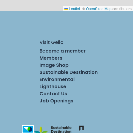
Leaflet
|
©
OpenStreetMap
contributors
Visit Geilo
Become a member
Members
Image Shop
Sustainable Destination
Environmental
Lighthouse
Contact Us
Job Openings