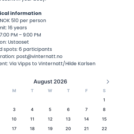
ical information
: NOK 510 per person
mit: 16 years
 7:00 PM – 9:00 PM
ion: Ustaoset
d spots: 6 participants
ration:
post@vinternatt.no
t: Via Vipps to Vinternatt/Hilde Karlsen
August 2026
M
T
W
T
F
S
1
3
4
5
6
7
8
10
11
12
13
14
15
17
18
19
20
21
22