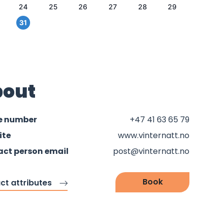
24
25
26
27
28
29
31
out
e number
+47 41 63 65 79
ite
www.vinternatt.no
ct person email
post@vinternatt.no
Book
ct attributes