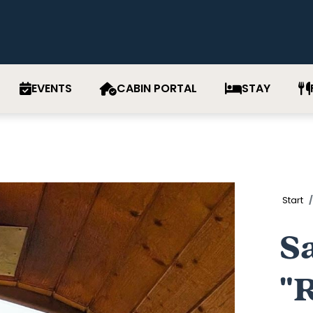
EVENTS
CABIN PORTAL
STAY
Start
S
"