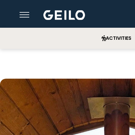
ACTIVITIES