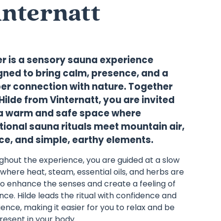
internatt
er is a sensory sauna experience
gned to bring calm, presence, and a
er connection with nature. Together
Hilde from Vinternatt, you are invited
 a warm and safe space where
tional sauna rituals meet mountain air,
nce, and simple, earthy elements.
ghout the experience, you are guided at a slow
where heat, steam, essential oils, and herbs are
to enhance the senses and create a feeling of
ce. Hilde leads the ritual with confidence and
ence, making it easier for you to relax and be
present in your body.