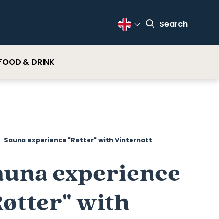
Search
Change Language
FOOD & DRINK
Sauna experience "Røtter" with Vinternatt
auna experience
Røtter" with