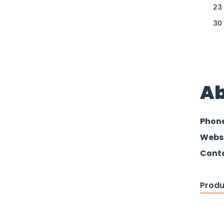
23
30
Ab
Phon
Webs
Conta
Produ