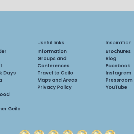
Useful links
Inspiration
der
Information
Brochures
Groups and
Blog
t
Conferences
Facebook
rk Days
Travel to Geilo
Instagram
a
Maps and Areas
Pressroom
Privacy Policy
YouTube
Food
er Geilo