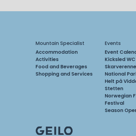
Mountain Specialist
Events
Accommodation
Event Calen
Activities
Kicksled WC
Food and Beverages
Skarverenne
Shopping and Services
National Pa
Helt på Vidd
Stetten
Norwegian 
Festival
Season Open