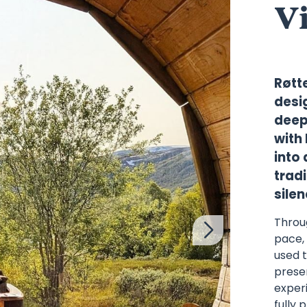
V
Røtt
desi
deep
with 
into
tradi
sile
Throu
pace, 
used 
presen
experi
fully 