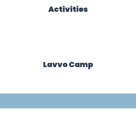
Activities
Lavvo Camp
Mountain Specialist
Accommodation