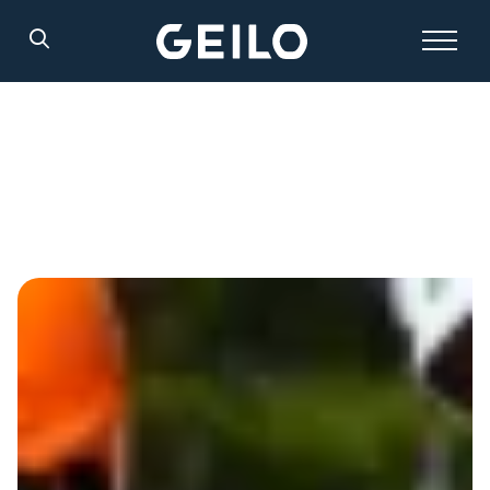
Search