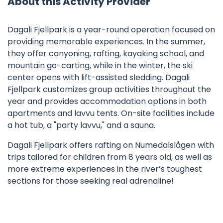
About this Activity Provider
Dagali Fjellpark is a year-round operation focused on
providing memorable experiences. In the summer,
they offer canyoning, rafting, kayaking school, and
mountain go-carting, while in the winter, the ski
center opens with lift-assisted sledding. Dagali
Fjellpark customizes group activities throughout the
year and provides accommodation options in both
apartments and lavvu tents. On-site facilities include
a hot tub, a "party lavvu," and a sauna.
Dagali Fjellpark offers rafting on Numedalslågen with
trips tailored for children from 8 years old, as well as
more extreme experiences in the river’s toughest
sections for those seeking real adrenaline!