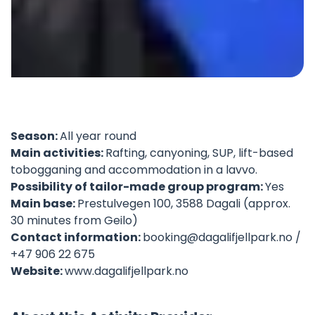
©
Season:
All year round
Main activities:
Rafting, canyoning, SUP, lift-based
tobogganing and accommodation in a lavvo.
Possibility of tailor-made group program:
Yes
Main base:
Prestulvegen 100, 3588 Dagali (approx.
30 minutes from Geilo)
Contact information:
booking@dagalifjellpark.no
/
+47 906 22 675
Website:
www.dagalifjellpark.no