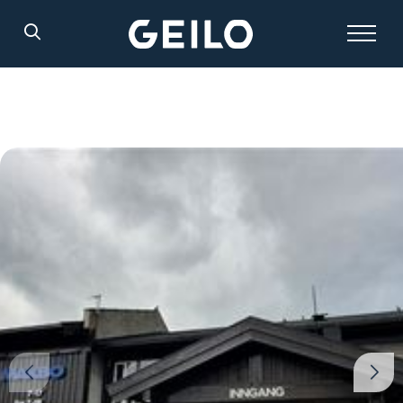
Search