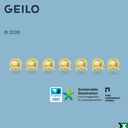
© 2026