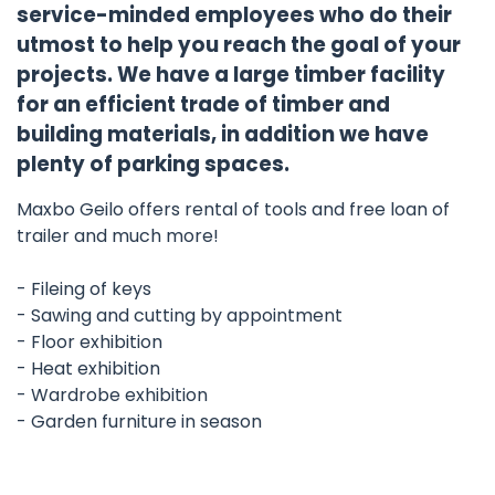
service-minded employees who do their
utmost to help you reach the goal of your
projects. We have a large timber facility
for an efficient trade of timber and
building materials, in addition we have
plenty of parking spaces.
Maxbo Geilo offers rental of tools and free loan of
trailer and much more!
- Fileing of keys
- Sawing and cutting by appointment
- Floor exhibition
- Heat exhibition
- Wardrobe exhibition
- Garden furniture in season