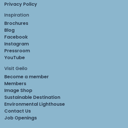
Privacy Policy
Inspiration
Brochures
Blog
Facebook
Instagram
Pressroom
YouTube
Visit Geilo
Become a member
Members
Image Shop
Sustainable Destination
Environmental Lighthouse
Contact Us
Job Openings