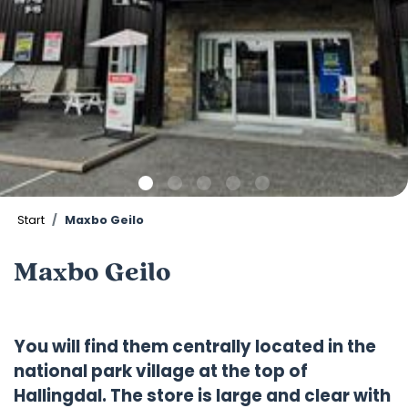
Start
Maxbo Geilo
Maxbo Geilo
You will find them centrally located in the
national park village at the top of
Hallingdal. The store is large and clear with