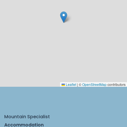
Leaflet
|
©
OpenStreetMap
contributors
Mountain Specialist
Accommodation