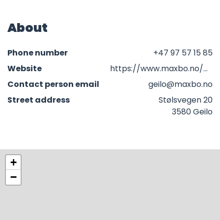
About
Phone number
+47 97 57 15 85
Website
https://www.maxbo.no/butikker/geilo/
Contact person email
geilo@maxbo.no
Street address
Stølsvegen 20
3580 Geilo
+
−