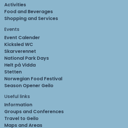
Activities
Food and Beverages
Shopping and Services
Events
Event Calender
Kicksled WC
Skarverennet
National Park Days
Helt på Vidda
Stetten
Norwegian Food Festival
Season Opener Geilo
Useful links
Information
Groups and Conferences
Travel to Geilo
Maps and Areas