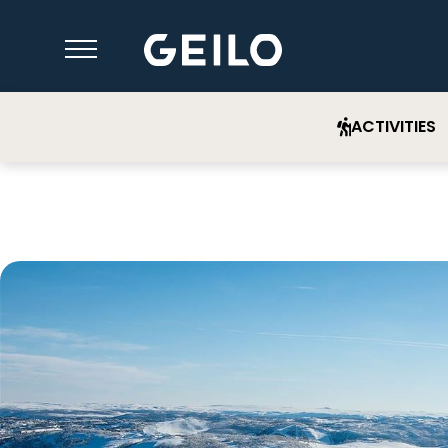
ACTIVITIES