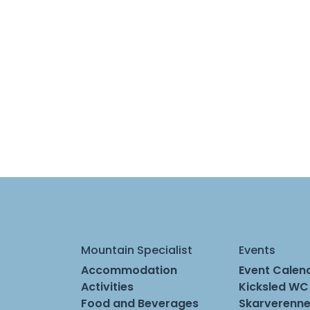
Mountain Specialist
Events
Accommodation
Event Calen
Activities
Kicksled WC
Food and Beverages
Skarverenne