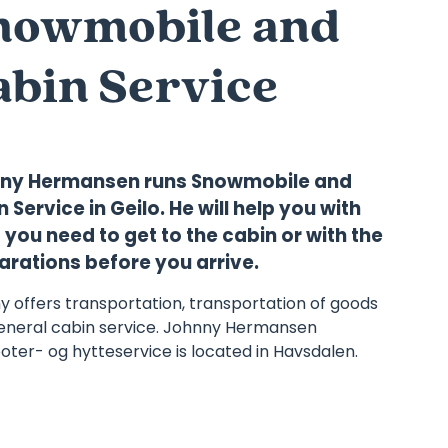
nowmobile and
abin Service
ny Hermansen runs Snowmobile and
 Service in Geilo. He will help you with
you need to get to the cabin or with the
arations before you arrive.
y offers transportation, transportation of goods
eneral cabin service. Johnny Hermansen
ter- og hytteservice is located in Havsdalen.