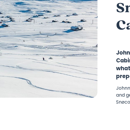
S
C
John
Cabin
what 
prep
Johnn
and g
Snøcoo