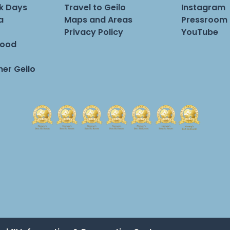
rk Days
Travel to Geilo
Instagram
a
Maps and Areas
Pressroom
Privacy Policy
YouTube
Food
er Geilo