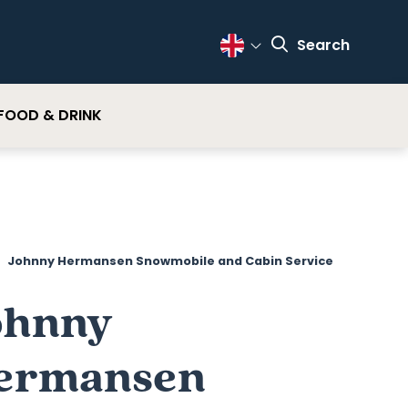
Search
Change Language
FOOD & DRINK
Johnny Hermansen Snowmobile and Cabin Service
ohnny
ermansen