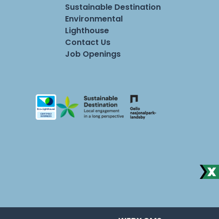
Sustainable Destination
Environmental
Lighthouse
Contact Us
Job Openings