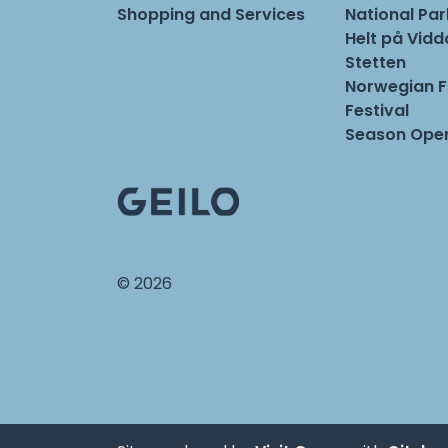
Shopping and Services
National Pa
Helt på Vidd
Stetten
Norwegian 
Festival
Season Open
© 2026