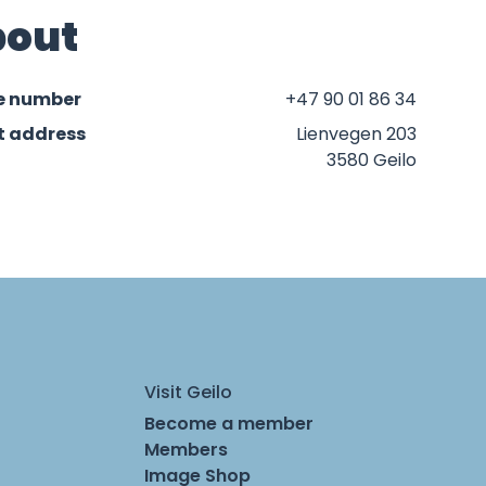
out
e number
+47 90 01 86 34
t address
Lienvegen 203
3580 Geilo
Visit Geilo
Become a member
Members
Image Shop