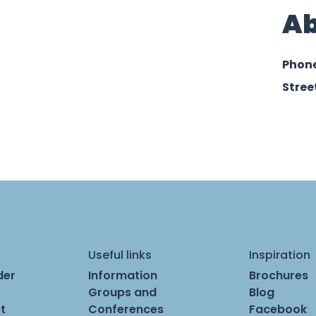
Ab
Phon
Stree
Useful links
Inspiration
der
Information
Brochures
Groups and
Blog
t
Conferences
Facebook