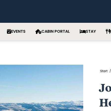
EVENTS
CABIN PORTAL
STAY
Start
J
H