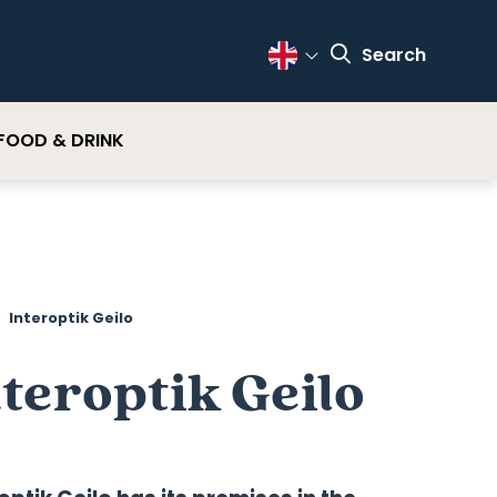
Search
Change Language
FOOD & DRINK
Interoptik Geilo
teroptik Geilo