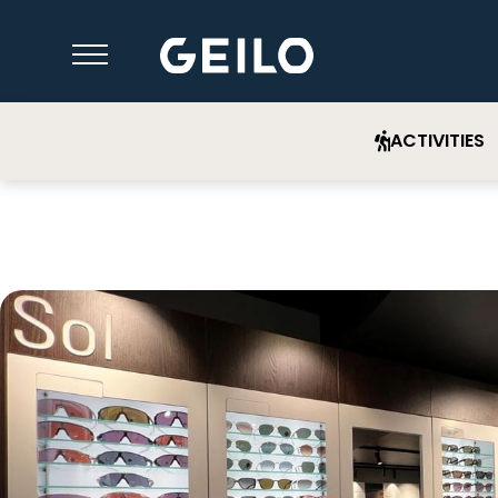
ACTIVITIES