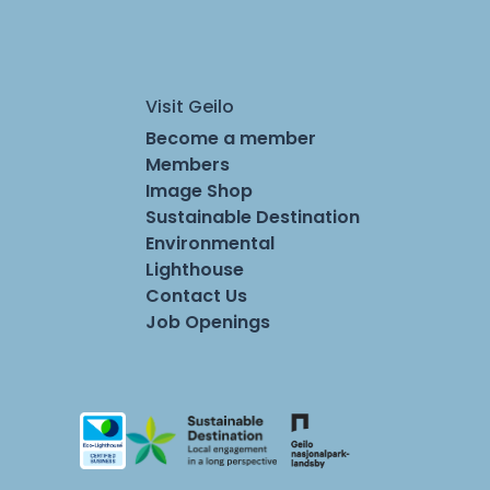
Visit Geilo
Become a member
Members
Image Shop
Sustainable Destination
Environmental
Lighthouse
Contact Us
Job Openings