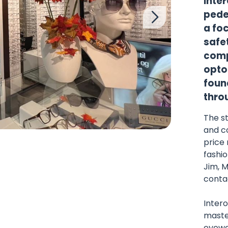
Inter
pede
a fo
safet
comp
opto
found
throu
The st
and c
price 
fashio
Jim, 
conta
Intero
maste
eyewe