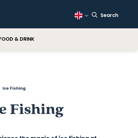
Search
Change Language
FOOD & DRINK
Ice Fishing
e Fishing