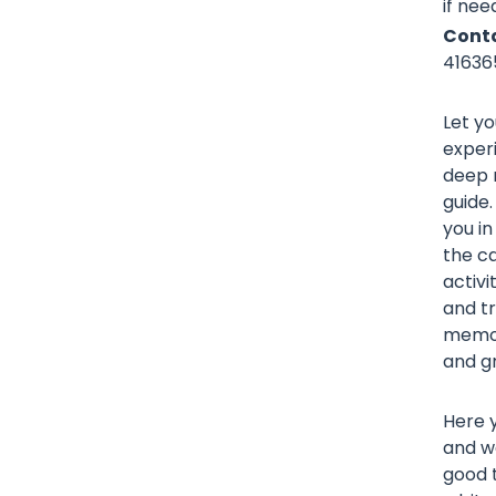
if nee
Conta
41636
Let yo
exper
deep r
guide.
you in
the ca
activi
and tr
memori
and gr
Here y
and wa
good t