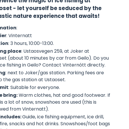
ience the magic of ice fishing at
oset - let yourself be seduced by the
astic nature experience that awaits!
mation
:
ier
: Vinternatt
tion
: 3 hours, 10:00-13:00.
ng place
:
Ustaosvegen 259
, at Joker at
set (about 10 minutes by car from Geilo). Do you
ce fishing in Geilo? Contact Vinternótt directly.
ng
: next to Joker/gas station. Parking fees are
o the gas station at Ustaoset.
imit
: Suitable for everyone.
e bring:
Warm clothes, hat and good footwear. If
is a lot of snow, snowshoes are used (this is
wed from Vinternatt).
 includes:
Guide, ice fishing equipment, ice drill,
ire, snacks and hot drinks. Snowshoes/foot bags