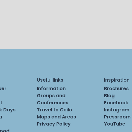
Useful links
Inspiration
der
Information
Brochures
Groups and
Blog
t
Conferences
Facebook
rk Days
Travel to Geilo
Instagram
a
Maps and Areas
Pressroom
Privacy Policy
YouTube
Food