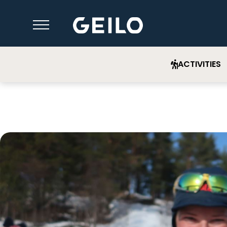
ACTIVITIES