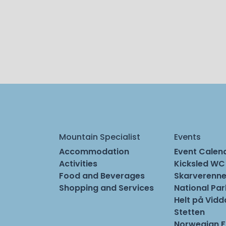
Mountain Specialist
Events
Accommodation
Event Calen
Activities
Kicksled WC
Food and Beverages
Skarverenne
Shopping and Services
National Pa
Helt på Vidd
Stetten
Norwegian 