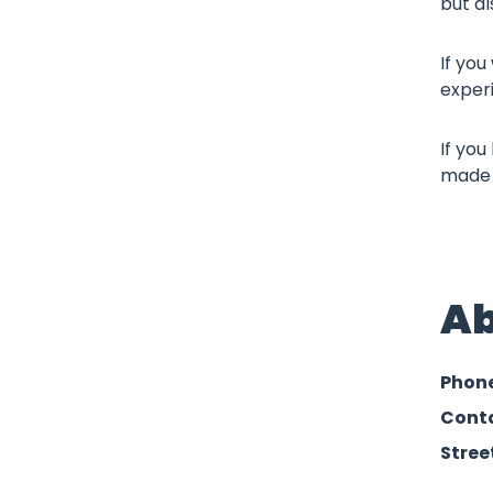
but al
If you
exper
If you
made p
Ab
Phon
Conta
Stree