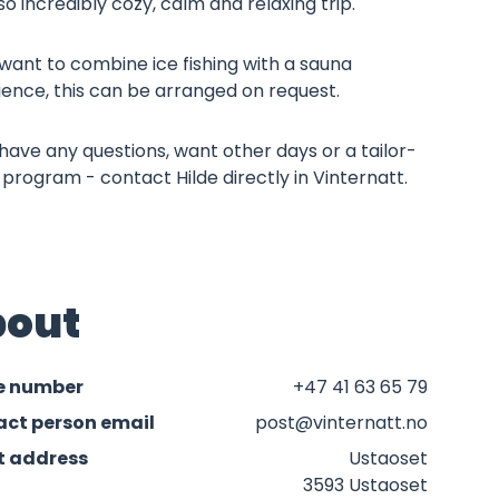
so incredibly cozy, calm and relaxing trip.
 want to combine ice fishing with a sauna
ience, this can be arranged on request.
 have any questions, want other days or a tailor-
rogram - contact Hilde directly in Vinternatt.
out
e number
+47 41 63 65 79
ct person email
post@vinternatt.no
t address
Ustaoset
3593 Ustaoset