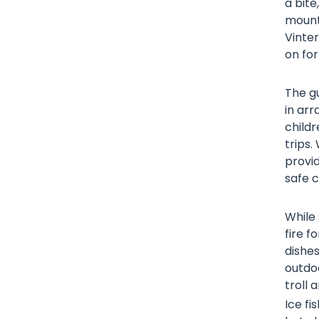
a bite
mounta
Vinte
on for
The gu
in arr
child
trips.
provid
safe c
While
fire f
dishes
outdoo
troll 
Ice fi