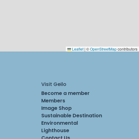
Leaflet
|
©
OpenStreetMap
contributors
Visit Geilo
Become a member
Members
Image Shop
Sustainable Destination
Environmental
Lighthouse
Contact Us