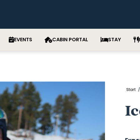
EVENTS
CABIN PORTAL
STAY
Start
Ic