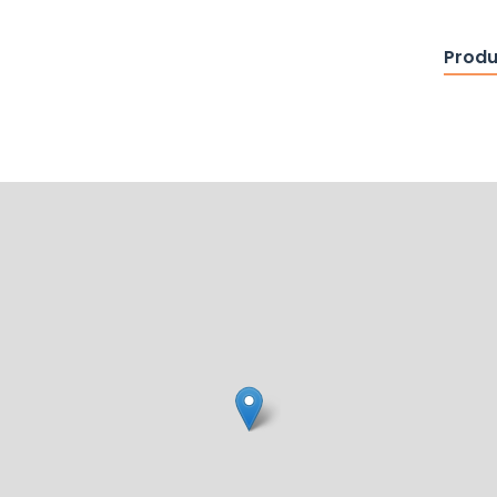
Produ