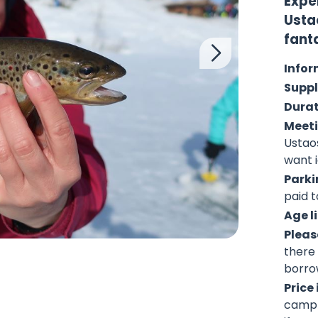
Exper
Usta
fant
Infor
Suppl
Dura
Meeti
Ustao
want i
Parki
paid t
Age l
Pleas
there 
borro
Price
campf