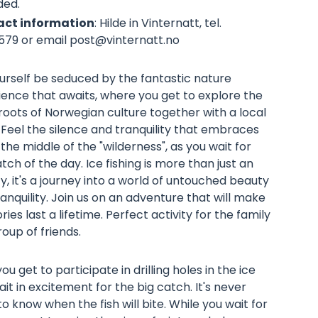
ded.
ct information
: Hilde in Vinternatt, tel.
579 or email
post@vinternatt.no
urself be seduced by the fantastic nature
ience that awaits, where you get to explore the
oots of Norwegian culture together with a local
 Feel the silence and tranquility that embraces
 the middle of the "wilderness", as you wait for
tch of the day. Ice fishing is more than just an
ty, it's a journey into a world of untouched beauty
anquility. Join us on an adventure that will make
es last a lifetime. Perfect activity for the family
oup of friends.
ou get to participate in drilling holes in the ice
it in excitement for the big catch. It's never
o know when the fish will bite. While you wait for