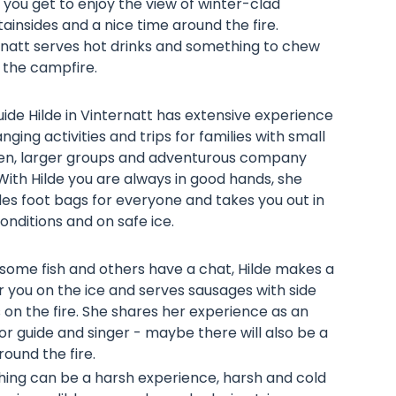
, you get to enjoy the view of winter-clad
insides and a nice time around the fire.
rnatt serves hot drinks and something to chew
 the campfire.
ide Hilde in Vinternatt has extensive experience
anging activities and trips for families with small
ren, larger groups and adventurous company
 With Hilde you are always in good hands, she
es foot bags for everyone and takes you out in
onditions and on safe ice.
 some fish and others have a chat, Hilde makes a
or you on the ice and serves sausages with side
 on the fire. She shares her experience as an
r guide and singer - maybe there will also be a
around the fire.
shing can be a harsh experience, harsh and cold