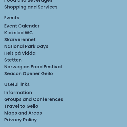
Food and Beverages
Shopping and Services
Events
Event Calender
Kicksled WC
Skarverennet
National Park Days
Helt på Vidda
Stetten
Norwegian Food Festival
Season Opener Geilo
Useful links
Information
Groups and Conferences
Travel to Geilo
Maps and Areas
Privacy Policy