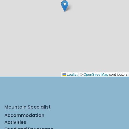
Leaflet
|
©
OpenStreetMap
contributors
Mountain Specialist
Accommodation
Activities