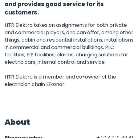
and provides good service for its
customers.
HTR Elektro takes on assignments for both private
and commercial players, and can offer, among other
things, cabin and residential installations, installations
in commercial and commercial buildings, PLC
facilities, EIB facilities, alarms, charging solutions for
electric cars, internal control and service.
HTR Elektro is a member and co-owner of the
electrician chain Elkonor.
About
Phone number
+47 47 71 49 41