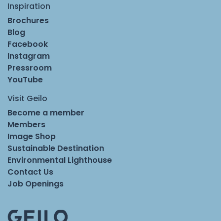
Inspiration
Brochures
Blog
Facebook
Instagram
Pressroom
YouTube
Visit Geilo
Become a member
Members
Image Shop
Sustainable Destination
Environmental Lighthouse
Contact Us
Job Openings