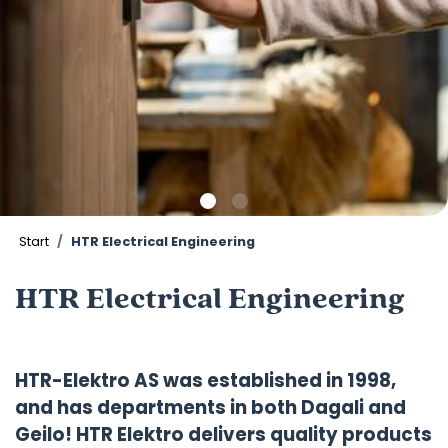
Start
HTR Electrical Engineering
HTR Electrical Engineering
HTR-Elektro AS was established in 1998,
and has departments in both Dagali and
Geilo! HTR Elektro delivers quality products