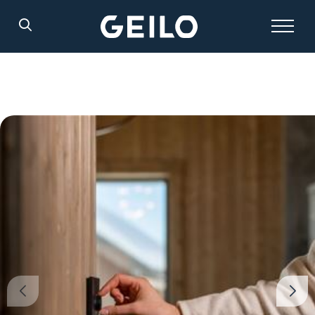
Search