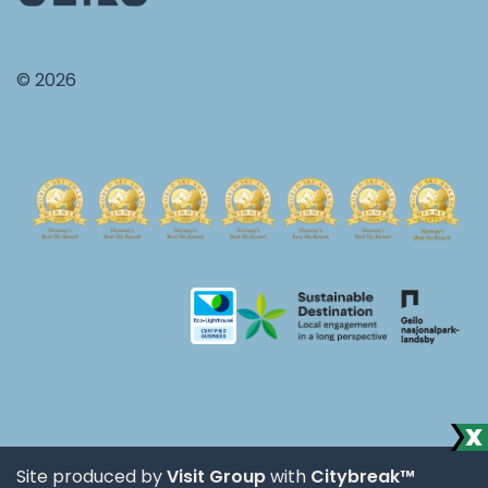
© 2026
Site produced by
Visit Group
with
Citybreak™