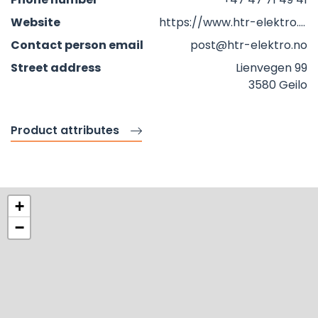
Website
https://www.htr-elektro.no
Contact person email
post@htr-elektro.no
Street address
Lienvegen 99
3580 Geilo
Product attributes
+
−