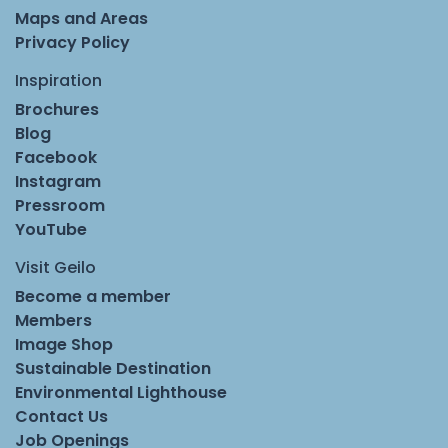
Maps and Areas
Privacy Policy
Inspiration
Brochures
Blog
Facebook
Instagram
Pressroom
YouTube
Visit Geilo
Become a member
Members
Image Shop
Sustainable Destination
Environmental Lighthouse
Contact Us
Job Openings