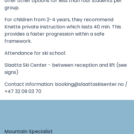
offer other options for less than four students per
group.
For children from 2-4 years, they recommend
Knøtte private instruction which lasts 40 min. This
provides a faster progression within a safe
framework.
Attendance for ski school:
Slaatta Ski Center - between reception and lift (see
signs)
Contact information:
booking@slaattaskisenter.no
/
+47 32 09 03 70
Mountain Specialist