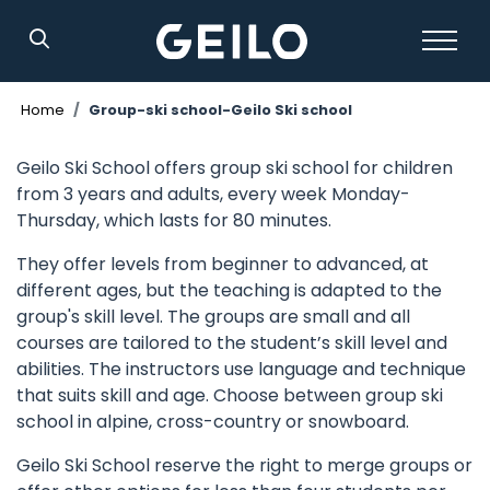
Search
Home
Group-ski school-Geilo Ski school
Geilo Ski School offers group ski school for children
from 3 years and adults, every week Monday-
Thursday, which lasts for 80 minutes.
They offer levels from beginner to advanced, at
different ages, but the teaching is adapted to the
group's skill level. The groups are small and all
courses are tailored to the student’s skill level and
abilities. The instructors use language and technique
that suits skill and age. Choose between group ski
school in alpine, cross-country or snowboard.
Geilo Ski School reserve the right to merge groups or