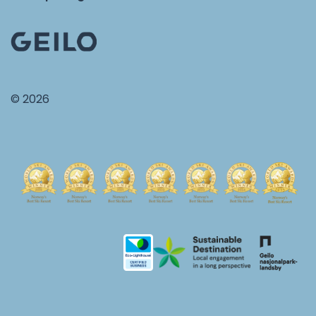
© 2026