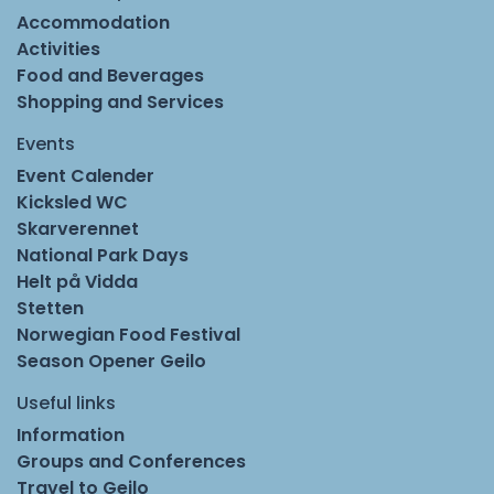
Accommodation
Activities
Food and Beverages
Shopping and Services
Events
Event Calender
Kicksled WC
Skarverennet
National Park Days
Helt på Vidda
Stetten
Norwegian Food Festival
Season Opener Geilo
Useful links
Information
Groups and Conferences
Travel to Geilo