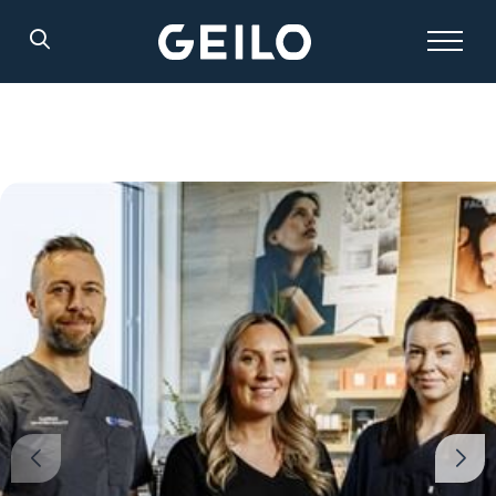
Search