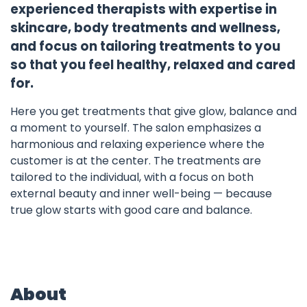
experienced therapists with expertise in
skincare, body treatments and wellness,
and focus on tailoring treatments to you
so that you feel healthy, relaxed and cared
for.
Here you get treatments that give glow, balance and
a moment to yourself. The salon emphasizes a
harmonious and relaxing experience where the
customer is at the center. The treatments are
tailored to the individual, with a focus on both
external beauty and inner well-being — because
true glow starts with good care and balance.
About