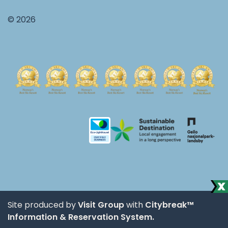
© 2026
Site produced by
Visit Group
with
Citybreak™
Information & Reservation System.