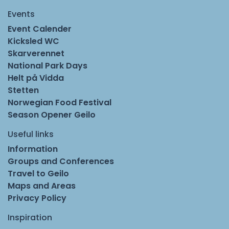
Events
Event Calender
Kicksled WC
Skarverennet
National Park Days
Helt på Vidda
Stetten
Norwegian Food Festival
Season Opener Geilo
Useful links
Information
Groups and Conferences
Travel to Geilo
Maps and Areas
Privacy Policy
Inspiration