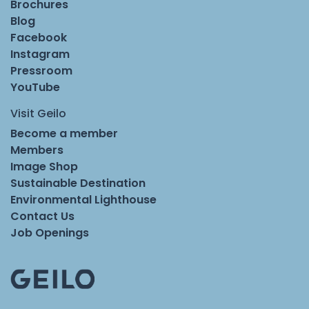
Brochures
Blog
Facebook
Instagram
Pressroom
YouTube
Visit Geilo
Become a member
Members
Image Shop
Sustainable Destination
Environmental Lighthouse
Contact Us
Job Openings