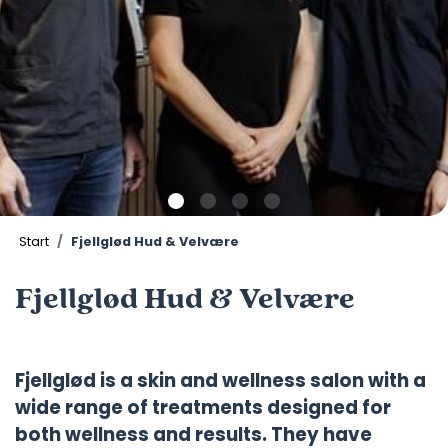
Start
Fjellglød Hud & Velvære
Fjellglød Hud & Velvære
Fjellglød is a skin and wellness salon with a
wide range of treatments designed for
both wellness and results. They have