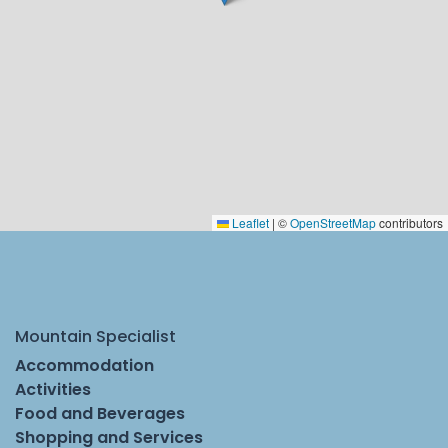
Leaflet
|
©
OpenStreetMap
contributors
Mountain Specialist
Accommodation
Activities
Food and Beverages
Shopping and Services