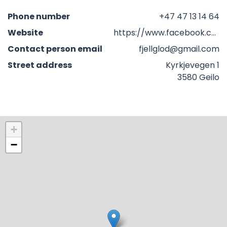
Phone number
+47 47 13 14 64
Website
https://www.facebook.com/profile.php?id=100066361215136&locale=nb_NO
Contact person email
fjellglod@gmail.com
Street address
Kyrkjevegen 1
3580 Geilo
+
−