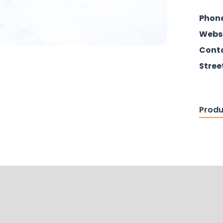
Phon
Webs
Conta
Stree
Produ