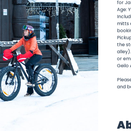
for J
Age: Y
Includ
mitts 
booki
Picku
the st
alley)
or ema
Geilo 
Please
and b
Ab