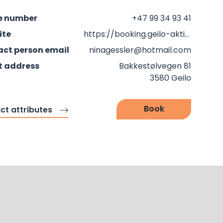
e number
+47 99 34 93 41
ite
https://booking.geilo-aktiv.no/en
ct person email
ninagessler@hotmail.com
t address
Bakkestølvegen 81
3580 Geilo
Book
ct attributes