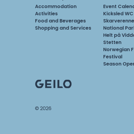
Accommodation
Event Calen
Activities
Kicksled WC
Food and Beverages
Skarverenne
Shopping and Services
National Pa
Helt på Vidd
Stetten
Norwegian 
Festival
Season Open
© 2026