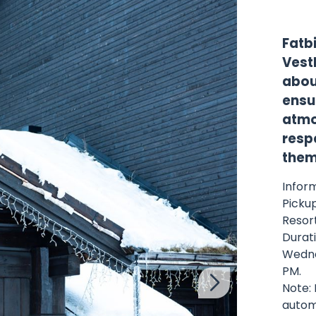
Fatb
Vestl
about
ensu
atmo
respe
them
Inform
Pickup
Resor
Durati
Wedne
PM.
Note: 
automa