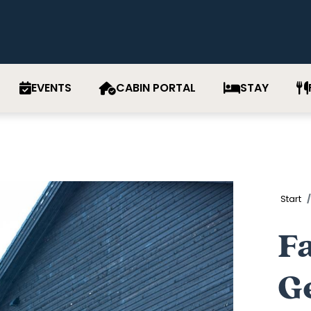
EVENTS
CABIN PORTAL
STAY
Start
Fa
Ge