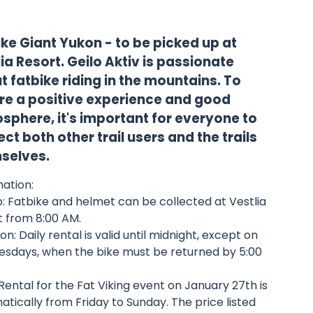
ike Giant Yukon - to be picked up at
ia Resort. Geilo Aktiv is passionate
 fatbike riding in the mountains. To
re a positive experience and good
sphere, it's important for everyone to
ct both other trail users and the trails
selves.
ation:
: Fatbike and helmet can be collected at Vestlia
t from 8:00 AM.
on: Daily rental is valid until midnight, except on
sdays, when the bike must be returned by 5:00
Rental for the Fat Viking event on January 27th is
tically from Friday to Sunday. The price listed