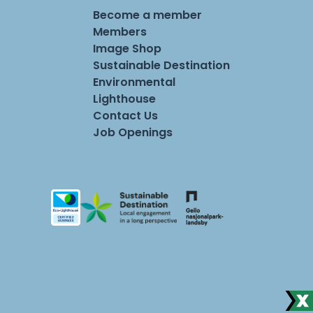
Become a member
Members
Image Shop
Sustainable Destination
Environmental
Lighthouse
Contact Us
Job Openings