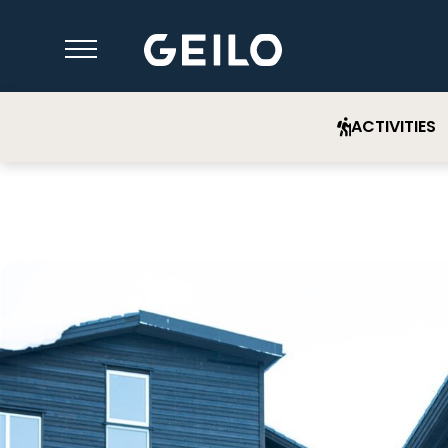
ACTIVITIES