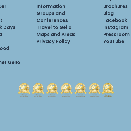
der
Information
Brochures
Groups and
Blog
t
Conferences
Facebook
rk Days
Travel to Geilo
Instagram
a
Maps and Areas
Pressroom
Privacy Policy
YouTube
Food
er Geilo