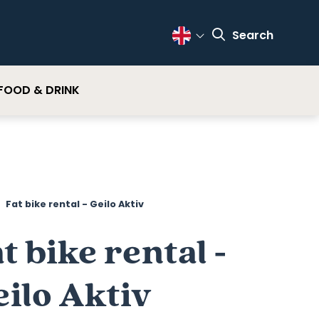
Search
Change Language
FOOD & DRINK
Fat bike rental - Geilo Aktiv
t bike rental -
ilo Aktiv