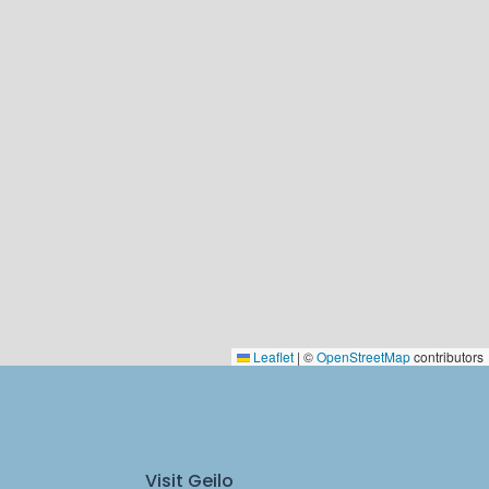
Leaflet
|
©
OpenStreetMap
contributors
Visit Geilo