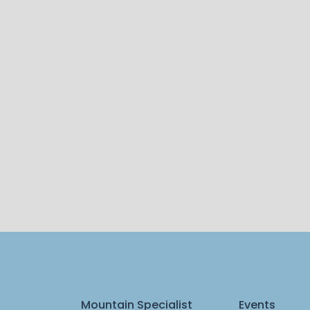
Mountain Specialist
Events