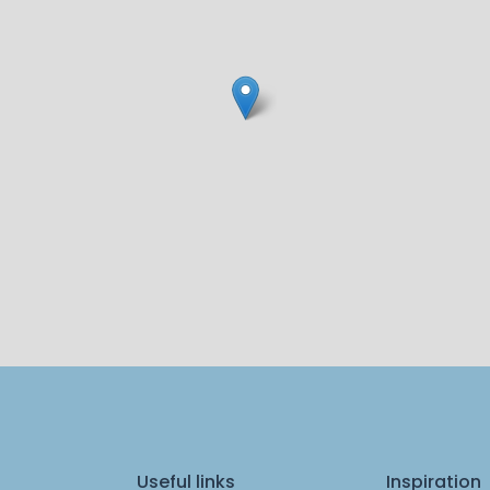
Useful links
Inspiration