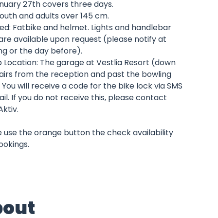
anuary 27th covers three days.
outh and adults over 145 cm.
ed: Fatbike and helmet. Lights and handlebar
are available upon request (please notify at
ng or the day before).
p Location: The garage at Vestlia Resort (down
airs from the reception and past the bowling
. You will receive a code for the bike lock via SMS
il. If you do not receive this, please contact
Aktiv.
 use the orange button the check availability
ookings.
out