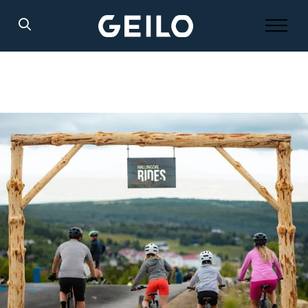
Search