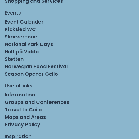
Shopping and Services
Events
Event Calender
Kicksled WC
Skarverennet
National Park Days
Helt på Vidda
Stetten
Norwegian Food Festival
Season Opener Geilo
Useful links
Information
Groups and Conferences
Travel to Geilo
Maps and Areas
Privacy Policy
Inspiration