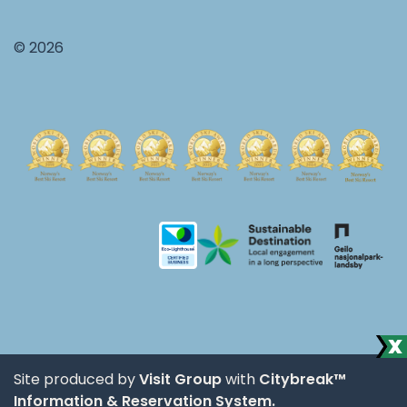
© 2026
Site produced by
Visit Group
with
Citybreak™
Information & Reservation System.