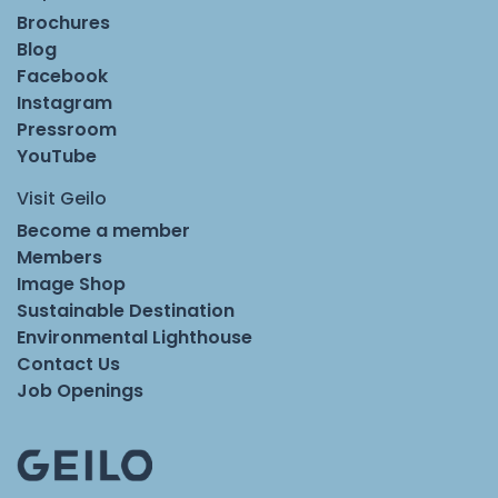
Brochures
Blog
Facebook
Instagram
Pressroom
YouTube
Visit Geilo
Become a member
Members
Image Shop
Sustainable Destination
Environmental Lighthouse
Contact Us
Job Openings