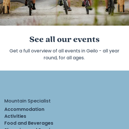
©
Pause
See all our events
Get a full overview of all events in Geilo - all year
round, for all ages.
Mountain Specialist
Accommodation
Activities
Food and Beverages