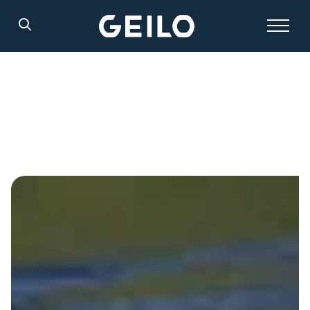
Search