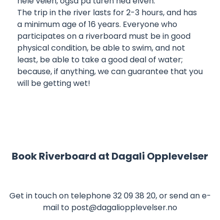
hele veien, også på turen ned elven.
The trip in the river lasts for 2-3 hours, and has
a minimum age of 16 years. Everyone who
participates on a riverboard must be in good
physical condition, be able to swim, and not
least, be able to take a good deal of water;
because, if anything, we can guarantee that you
will be getting wet!
Book Riverboard at
Dagali Opplevelser
Get in touch on telephone
32 09 38 20
, or send an e-
mail to
post@dagaliopplevelser.no