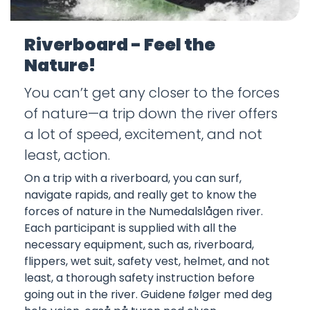
Riverboard - Feel the
Nature!
You can’t get any closer to the forces
of nature—a trip down the river offers
a lot of speed, excitement, and not
least, action.
On a trip with a riverboard, you can surf,
navigate rapids, and really get to know the
forces of nature in the Numedalslågen river.
Each participant is supplied with all the
necessary equipment, such as, riverboard,
flippers, wet suit, safety vest, helmet, and not
least, a thorough safety instruction before
going out in the river. Guidene følger med deg