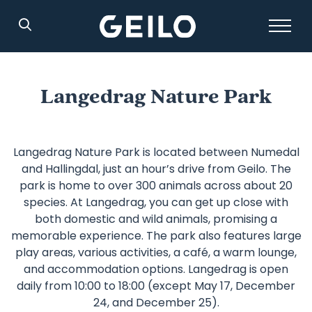
Search
Langedrag Nature Park
Langedrag Nature Park is located between Numedal
and Hallingdal, just an hour’s drive from Geilo. The
park is home to over 300 animals across about 20
species. At Langedrag, you can get up close with
both domestic and wild animals, promising a
memorable experience. The park also features large
play areas, various activities, a café, a warm lounge,
and accommodation options. Langedrag is open
daily from 10:00 to 18:00 (except May 17, December
24, and December 25).