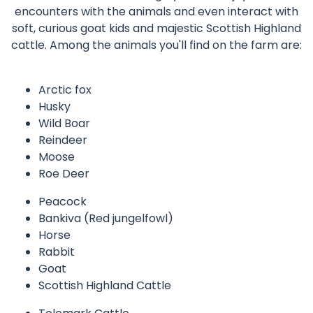
encounters with the animals and even interact with
soft, curious goat kids and majestic Scottish Highland
cattle. Among the animals you'll find on the farm are:
Arctic fox
Husky
Wild Boar
Reindeer
Moose
Roe Deer
Peacock
Bankiva (Red jungelfowl)
Horse
Rabbit
Goat
Scottish Highland Cattle