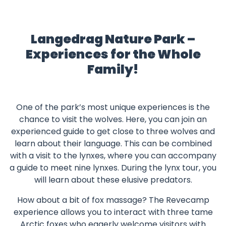
Langedrag Nature Park –
Experiences for the Whole
Family!
One of the park’s most unique experiences is the
chance to visit the wolves. Here, you can join an
experienced guide to get close to three wolves and
learn about their language. This can be combined
with a visit to the lynxes, where you can accompany
a guide to meet nine lynxes. During the lynx tour, you
will learn about these elusive predators.
How about a bit of fox massage? The Revecamp
experience allows you to interact with three tame
Arctic foxes who eagerly welcome visitors with