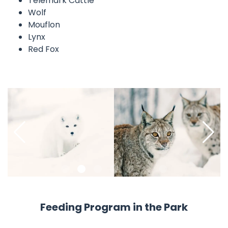
Telemark Cattle
Wolf
Mouflon
Lynx
Red Fox
Pause
Feeding Program in the Park