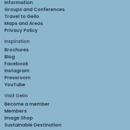
Information
Groups and Conferences
Travel to Geilo
Maps and Areas
Privacy Policy
Inspiration
Brochures
Blog
Facebook
Instagram
Pressroom
YouTube
Visit Geilo
Become a member
Members
Image Shop
Sustainable Destination