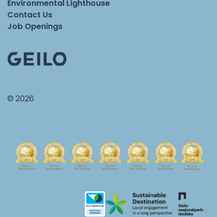
Environmental Lighthouse
Contact Us
Job Openings
© 2026