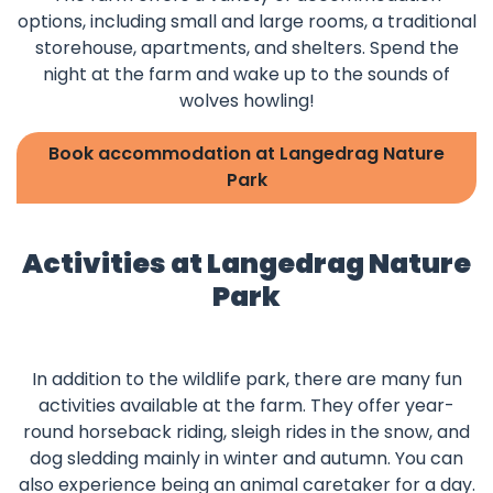
options, including small and large rooms, a traditional
storehouse, apartments, and shelters. Spend the
night at the farm and wake up to the sounds of
wolves howling!
Book accommodation at Langedrag Nature
Park
Activities at Langedrag Nature
Park
In addition to the wildlife park, there are many fun
activities available at the farm. They offer year-
round horseback riding, sleigh rides in the snow, and
dog sledding mainly in winter and autumn. You can
also experience being an animal caretaker for a day.