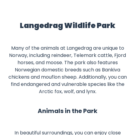
Langedrag Wildlife Park
Many of the animals at Langedrag are unique to
Norway, including reindeer, Telemark cattle, Fjord
horses, and moose. The park also features
Norwegian domestic breeds such as Bankiva
chickens and mouflon sheep. Additionally, you can
find endangered and vulnerable species like the
Arctic fox, wolf, and lynx.
Animals in the Park
In beautiful surroundings, you can enjoy close