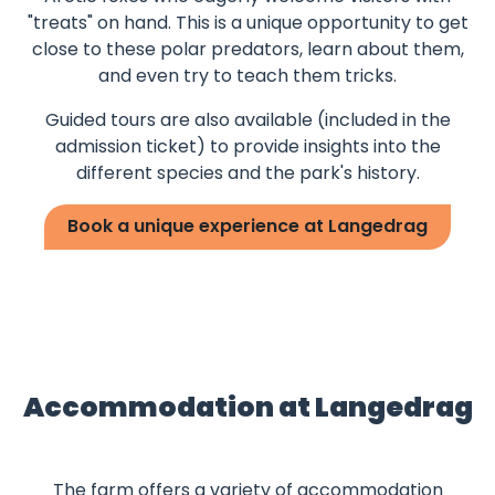
"treats" on hand. This is a unique opportunity to get
close to these polar predators, learn about them,
and even try to teach them tricks.
Guided tours are also available (included in the
admission ticket) to provide insights into the
different species and the park's history.
Book a unique experience at Langedrag
Accommodation at Langedrag
The farm offers a variety of accommodation