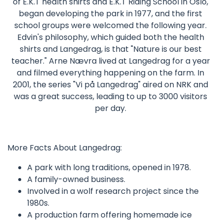
of E.K.T health shirts and E.K.T Riding School in Oslo,
began developing the park in 1977, and the first
school groups were welcomed the following year.
Edvin's philosophy, which guided both the health
shirts and Langedrag, is that "Nature is our best
teacher." Arne Nævra lived at Langedrag for a year
and filmed everything happening on the farm. In
2001, the series "Vi på Langedrag" aired on NRK and
was a great success, leading to up to 3000 visitors
per day.
More Facts About Langedrag:
A park with long traditions, opened in 1978.
A family-owned business.
Involved in a wolf research project since the
1980s.
A production farm offering homemade ice