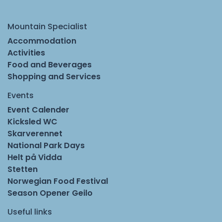
Mountain Specialist
Accommodation
Activities
Food and Beverages
Shopping and Services
Events
Event Calender
Kicksled WC
Skarverennet
National Park Days
Helt på Vidda
Stetten
Norwegian Food Festival
Season Opener Geilo
Useful links