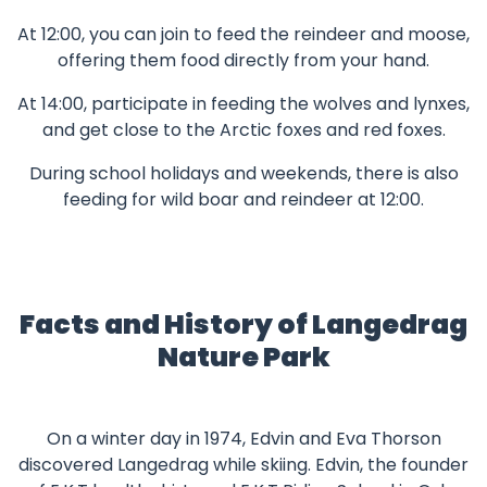
At 12:00, you can join to feed the reindeer and moose,
offering them food directly from your hand.
At 14:00, participate in feeding the wolves and lynxes,
and get close to the Arctic foxes and red foxes.
During school holidays and weekends, there is also
feeding for wild boar and reindeer at 12:00.
Facts and History of Langedrag
Nature Park
On a winter day in 1974, Edvin and Eva Thorson
discovered Langedrag while skiing. Edvin, the founder