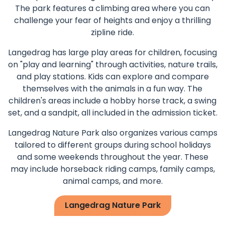
The park features a climbing area where you can
challenge your fear of heights and enjoy a thrilling
zipline ride.
Langedrag has large play areas for children, focusing
on "play and learning" through activities, nature trails,
and play stations. Kids can explore and compare
themselves with the animals in a fun way. The
children's areas include a hobby horse track, a swing
set, and a sandpit, all included in the admission ticket.
Langedrag Nature Park also organizes various camps
tailored to different groups during school holidays
and some weekends throughout the year. These
may include horseback riding camps, family camps,
animal camps, and more.
Langedrag Nature Park