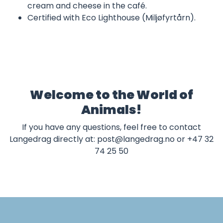
cream and cheese in the café.
Certified with Eco Lighthouse (Miljøfyrtårn).
Welcome to the World of
Animals!
If you have any questions, feel free to contact
Langedrag directly at:
post@langedrag.no
or +47 32
74 25 50