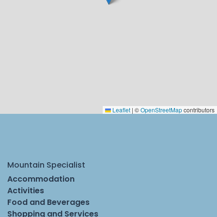
Leaflet
|
©
OpenStreetMap
contributors
Mountain Specialist
Accommodation
Activities
Food and Beverages
Shopping and Services