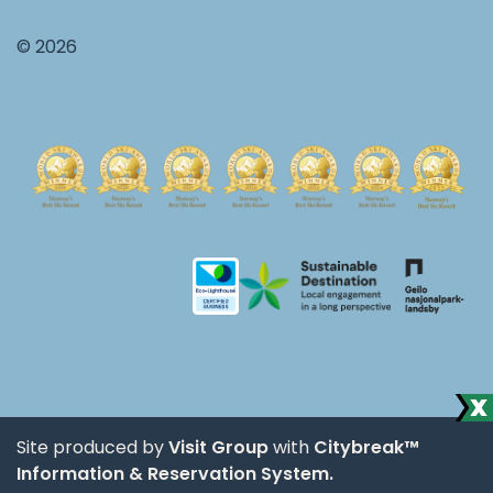
© 2026
Site produced by
Visit Group
with
Citybreak™
Information & Reservation System.