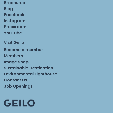
Brochures
Blog
Facebook
Instagram
Pressroom
YouTube
Visit Geilo
Become a member
Members
Image Shop
Sustainable Destination
Environmental Lighthouse
Contact Us
Job Openings