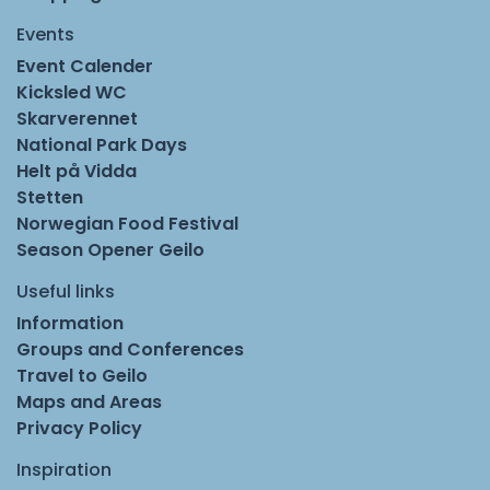
Events
Event Calender
Kicksled WC
Skarverennet
National Park Days
Helt på Vidda
Stetten
Norwegian Food Festival
Season Opener Geilo
Useful links
Information
Groups and Conferences
Travel to Geilo
Maps and Areas
Privacy Policy
Inspiration