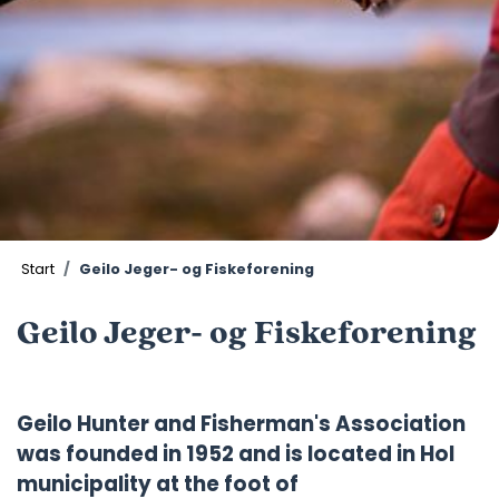
Start
Geilo Jeger- og Fiskeforening
Geilo Jeger- og Fiskeforening
Geilo Hunter and Fisherman's Association
was founded in 1952 and is located in Hol
municipality at the foot of