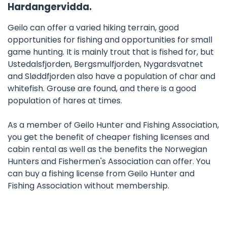
Hardangervidda.
Geilo can offer a varied hiking terrain, good
opportunities for fishing and opportunities for small
game hunting. It is mainly trout that is fished for, but
Ustedalsfjorden, Bergsmulfjorden, Nygardsvatnet
and Sløddfjorden also have a population of char and
whitefish. Grouse are found, and there is a good
population of hares at times.
As a member of Geilo Hunter and Fishing Association,
you get the benefit of cheaper fishing licenses and
cabin rental as well as the benefits the Norwegian
Hunters and Fishermen's Association can offer. You
can buy a fishing license from Geilo Hunter and
Fishing Association without membership.