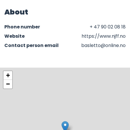
About
Phone number
+ 47 90 02 08 18
Website
https://www.njff.no
Contact person email
basletto@online.no
+
−