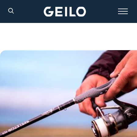
Search