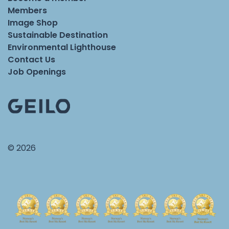
Members
Image Shop
Sustainable Destination
Environmental Lighthouse
Contact Us
Job Openings
© 2026