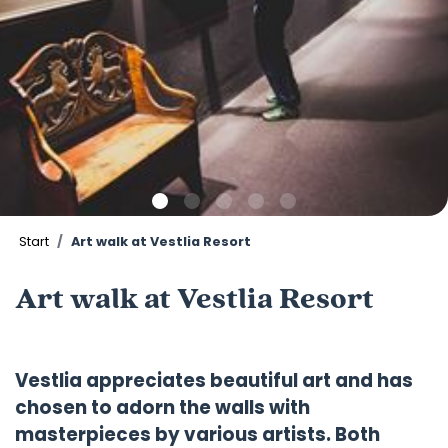
Start
Art walk at Vestlia Resort
Art walk at Vestlia Resort
Vestlia appreciates beautiful art and has
chosen to adorn the walls with
masterpieces by various artists. Both