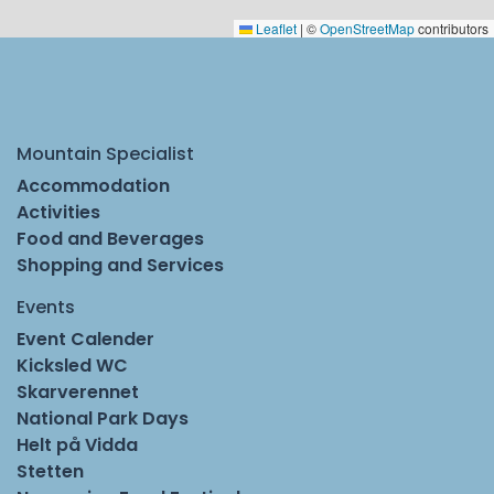
Leaflet
|
©
OpenStreetMap
contributors
Mountain Specialist
Accommodation
Activities
Food and Beverages
Shopping and Services
Events
Event Calender
Kicksled WC
Skarverennet
National Park Days
Helt på Vidda
Stetten