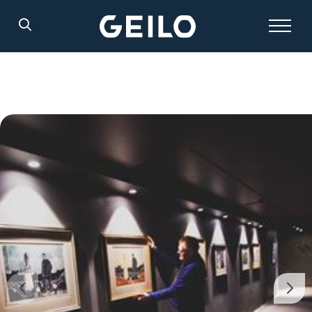
Search