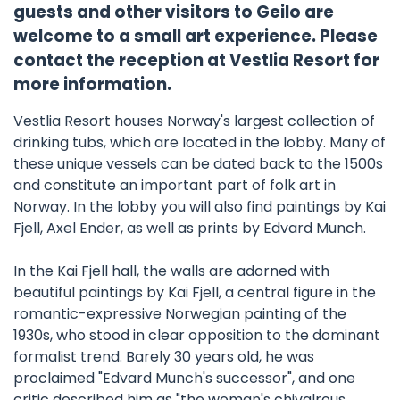
guests and other visitors to Geilo are
welcome to a small art experience. Please
contact the reception at Vestlia Resort for
more information.
Vestlia Resort houses Norway's largest collection of
drinking tubs, which are located in the lobby. Many of
these unique vessels can be dated back to the 1500s
and constitute an important part of folk art in
Norway. In the lobby you will also find paintings by Kai
Fjell, Axel Ender, as well as prints by Edvard Munch.
In the Kai Fjell hall, the walls are adorned with
beautiful paintings by Kai Fjell, a central figure in the
romantic-expressive Norwegian painting of the
1930s, who stood in clear opposition to the dominant
formalist trend. Barely 30 years old, he was
proclaimed "Edvard Munch's successor", and one
critic described him as "the woman's chivalrous