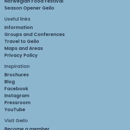
Norwegian Food Festival
Season Opener Geilo
Useful links
Information
Groups and Conferences
Travel to Geilo
Maps and Areas
Privacy Policy
Inspiration
Brochures
Blog
Facebook
Instagram
Pressroom
YouTube
Visit Geilo
Become a member