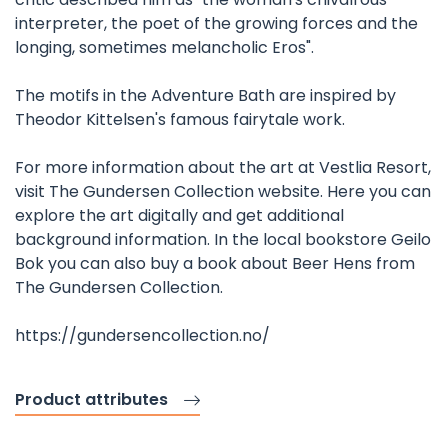
interpreter, the poet of the growing forces and the
longing, sometimes melancholic Eros".
The motifs in the Adventure Bath are inspired by
Theodor Kittelsen's famous fairytale work.
For more information about the art at Vestlia Resort,
visit The Gundersen Collection website. Here you can
explore the art digitally and get additional
background information. In the local bookstore Geilo
Bok you can also buy a book about Beer Hens from
The Gundersen Collection.
https://gundersencollection.no/
Product attributes